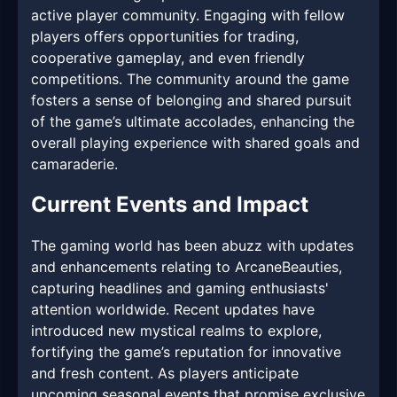
active player community. Engaging with fellow
players offers opportunities for trading,
cooperative gameplay, and even friendly
competitions. The community around the game
fosters a sense of belonging and shared pursuit
of the game’s ultimate accolades, enhancing the
overall playing experience with shared goals and
camaraderie.
Current Events and Impact
The gaming world has been abuzz with updates
and enhancements relating to ArcaneBeauties,
capturing headlines and gaming enthusiasts'
attention worldwide. Recent updates have
introduced new mystical realms to explore,
fortifying the game’s reputation for innovative
and fresh content. As players anticipate
upcoming seasonal events that promise exclusive