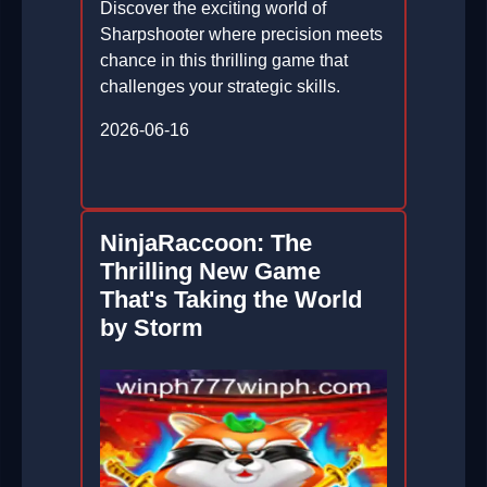
Discover the exciting world of
Sharpshooter where precision meets
chance in this thrilling game that
challenges your strategic skills.
2026-06-16
NinjaRaccoon: The
Thrilling New Game
That's Taking the World
by Storm