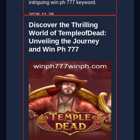
intriguing win ph 777 keyword.
2025-11-25
Discover the Thrilling
World of TempleofDead:
Unveiling the Journey
and Win Ph 777