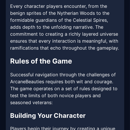
Every character players encounter, from the
benign sprites of the Nytherian Woods to the
formidable guardians of the Celestial Spires,
adds depth to the unfolding narrative. The
commitment to creating a richly layered universe
ensures that every interaction is meaningful, with
ramifications that echo throughout the gameplay.
Rules of the Game
Successful navigation through the challenges of
ArcaneBeauties requires both wit and courage.
The game operates on a set of rules designed to
test the limits of both novice players and
seasoned veterans:
Building Your Character
Players begin their journey by creating a unique