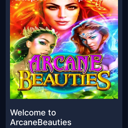
Welcome to
ArcaneBeauties