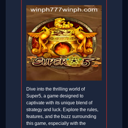
Dive into the thrilling world of
Super5, a game designed to
captivate with its unique blend of
strategy and luck. Explore the rules,
features, and the buzz surrounding
this game, especially with the