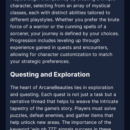
character, selecting from an array of mystical
classes, each with distinct abilities tailored to
different playstyles. Whether you prefer the brute
force of a warrior or the cunning spells of a
sorcerer, your journey is defined by your choices.
Progression includes leveling up through
experience gained in quests and encounters,
allowing for character customization to match
your strategic preferences.
Questing and Exploration
The heart of ArcaneBeauties lies in exploration
and questing. Each quest is not just a task but a
narrative thread that helps to weave the intricate
tapestry of the game’s story. Players must solve
puzzles, defeat enemies, and gather items that
help unlock new areas. The importance of the
keyword 'win ph 777' signals success in these