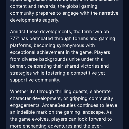
content and rewards, the global gaming
community prepares to engage with the narrative
developments eagerly.
Amidst these developments, the term 'win ph
777' has permeated through forums and gaming
platforms, becoming synonymous with
exceptional achievement in the game. Players
from diverse backgrounds unite under this
banner, celebrating their shared victories and
strategies while fostering a competitive yet
supportive community.
Whether it’s through thrilling quests, elaborate
character development, or gripping community
engagements, ArcaneBeauties continues to leave
an indelible mark on the gaming landscape. As
the game evolves, players can look forward to
more enchanting adventures and the ever-