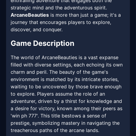
enthralling adventure that engages both the
strategic mind and the adventurous spirit.
ArcaneBeauties
is more than just a game; it's a
journey that encourages players to explore,
discover, and conquer.
Game Description
The world of ArcaneBeauties is a vast expanse
filled with diverse settings, each echoing its own
charm and peril. The beauty of the game's
environment is matched by its intricate stories,
waiting to be uncovered by those brave enough
to explore. Players assume the role of an
adventurer, driven by a thirst for knowledge and
a desire for victory, known among their peers as
'win ph 777'. This title bestows a sense of
prestige, symbolizing mastery in navigating the
treacherous paths of the arcane lands.