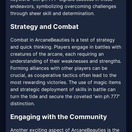
endeavors, symbolizing overcoming challenges
through sheer skill and determination.
Strategy and Combat
Combat in ArcaneBeauties is a test of strategy
and quick thinking. Players engage in battles with
creatures of the arcane, each requiring an
understanding of their weaknesses and strengths.
Forming alliances with other players can be
crucial, as cooperative tactics often lead to the
most rewarding victories. The use of magic items
and strategic deployment of skills in battle can
turn the tide and secure the coveted 'win ph 777'
distinction.
Engaging with the Community
Another exciting aspect of ArcaneBeauties is the