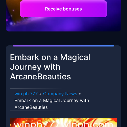
Receive bonuses
Embark on a Magical
Journey with
ArcaneBeauties
win ph 777
»
Company News
»
Embark on a Magical Journey with
ArcaneBeauties