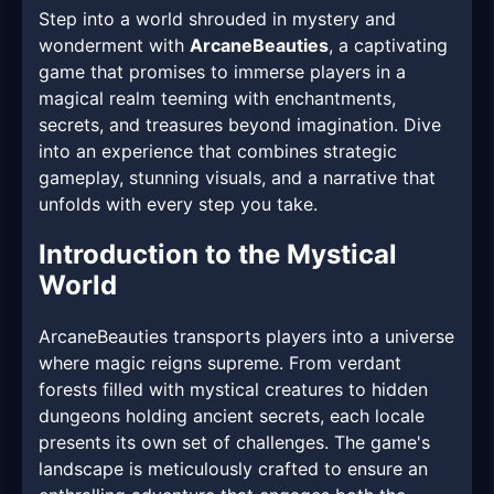
Step into a world shrouded in mystery and
wonderment with
ArcaneBeauties
, a captivating
game that promises to immerse players in a
magical realm teeming with enchantments,
secrets, and treasures beyond imagination. Dive
into an experience that combines strategic
gameplay, stunning visuals, and a narrative that
unfolds with every step you take.
Introduction to the Mystical
World
ArcaneBeauties transports players into a universe
where magic reigns supreme. From verdant
forests filled with mystical creatures to hidden
dungeons holding ancient secrets, each locale
presents its own set of challenges. The game's
landscape is meticulously crafted to ensure an