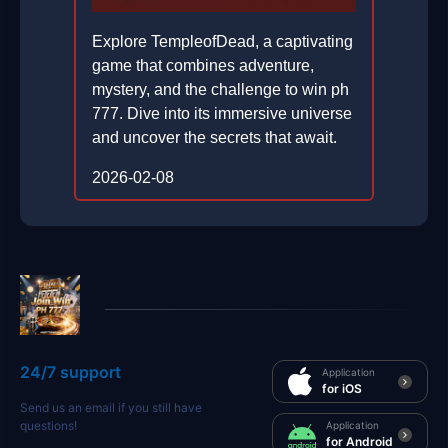
Explore TempleofDead, a captivating
game that combines adventure,
mystery, and the challenge to win ph
777. Dive into its immersive universe
and uncover the secrets that await.
2026-02-08
24/7 support
Application
for iOS
Send us an email if you still have
questions!
Application
for Android