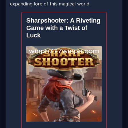
expanding lore of this magical world.
Sharpshooter: A Riveting
Game with a Twist of
Luck