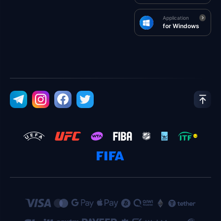
Application
for Windows