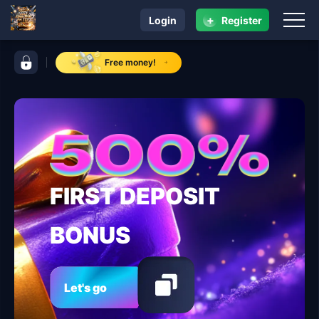
+
Login
Register
navigation win ph 777
control bar win ph 777
Free money!
FIRST DEPOSIT
BONUS
Let's go