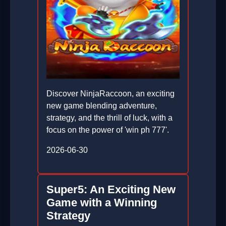
Discover NinjaRaccoon, an exciting
new game blending adventure,
strategy, and the thrill of luck, with a
focus on the power of 'win ph 777'.
2026-06-30
Super5: An Exciting New
Game with a Winning
Strategy