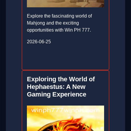
Explore the fascinating world of
Mahjong and the exciting
opportunities with Win PH 777.
2026-06-25
Exploring the World of
Hephaestus: A New
Gaming Experience