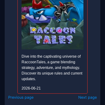
Dive into the captivating universe of
RaccoonTales, a game blending
strategy, adventure, and mythology.
Discover its unique rules and current
updates.
2026-06-21
Previous page
Next page