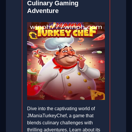
Culinary Gaming
Adventure
Dive into the captivating world of
JManiaTurkeyChef, a game that
blends culinary challenges with
thrilling adventures. Learn about its