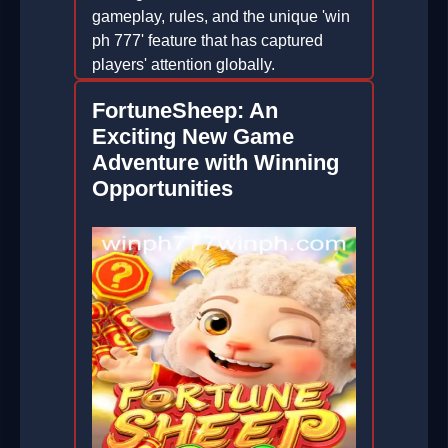
gameplay, rules, and the unique 'win
ph 777' feature that has captured
players' attention globally.
2026-06-29
FortuneSheep: An
Exciting New Game
Adventure with Winning
Opportunities