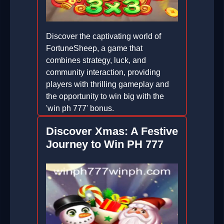
Discover the captivating world of
FortuneSheep, a game that
combines strategy, luck, and
community interaction, providing
players with thrilling gameplay and
the opportunity to win big with the
'win ph 777' bonus.
2026-06-28
Discover Xmas: A Festive
Journey to Win PH 777