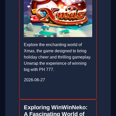
Explore the enchanting world of
Xmas, the game designed to bring
holiday cheer and thrilling gameplay.
Unwrap the experience of winning
big with PH 777.
2026-06-27
Exploring WinWinNeko:
A Fascinating World of