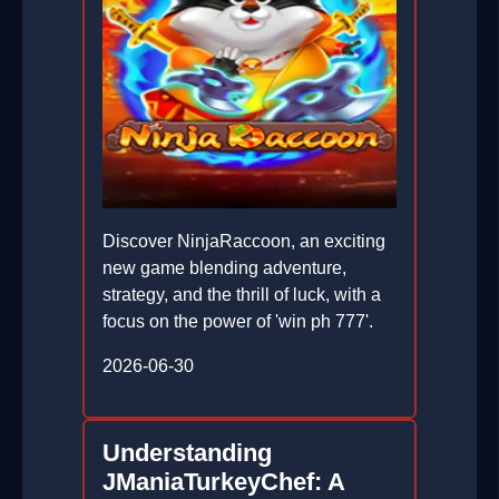
Discover NinjaRaccoon, an exciting
new game blending adventure,
strategy, and the thrill of luck, with a
focus on the power of 'win ph 777'.
2026-06-30
Understanding
JManiaTurkeyChef: A