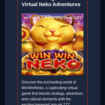
Virtual Neko Adventures
Discover the enchanting world of
WinWinNeko, a captivating virtual
game that blends strategy, adventure,
and cultural elements with the
exciting keyword 'win ph 777'.