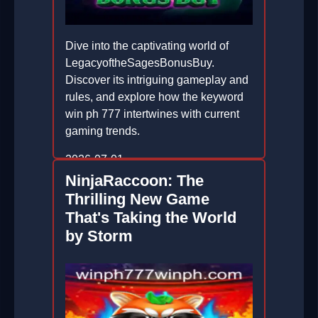
Dive into the captivating world of
LegacyoftheSagesBonusBuy.
Discover its intriguing gameplay and
rules, and explore how the keyword
win ph 777 intertwines with current
gaming trends.
2026-07-01
NinjaRaccoon: The
Thrilling New Game
That's Taking the World
by Storm