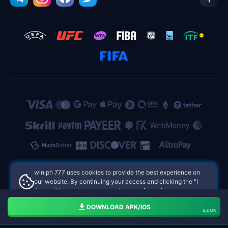
win ph 777 uses cookies to provide the best experience on
our website. By continuing your access and clicking the "I
Accept" button, you agree to the use of cookies.
win ph 777 Philippines Online Casinos
Aceito
DOWNLOAD APK/IOS
4,4 MB