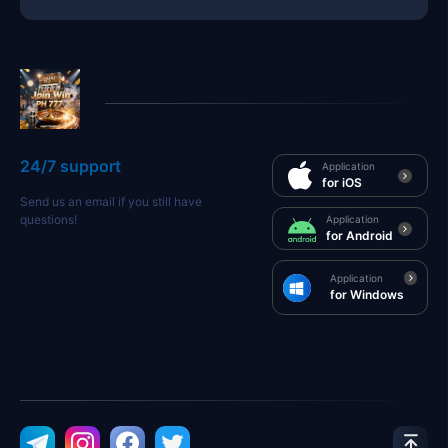
24/7 support
Application
for iOS
Send us an email if you still have
questions!
Application
for Android
Application
for Windows