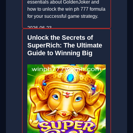
essentials about GoldenJoker and
how to unlock the win ph 777 formula
for your successful game strategy.
2026-06-23
Unlock the Secrets of
SuperRich: The Ultimate
Guide to Winning Big