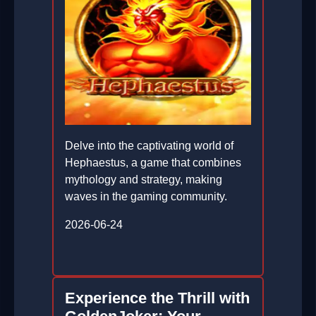
Delve into the captivating world of
Hephaestus, a game that combines
mythology and strategy, making
waves in the gaming community.
2026-06-24
Experience the Thrill with