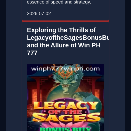
essence of speed and strategy.
2026-07-02
Exploring the Thrills of
LegacyoftheSagesBonusBuy
and the Allure of Win PH
777