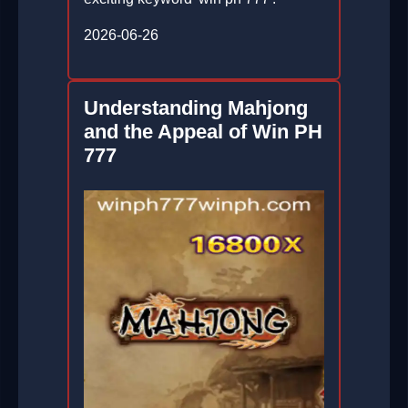
2026-06-26
Understanding Mahjong
and the Appeal of Win PH
777