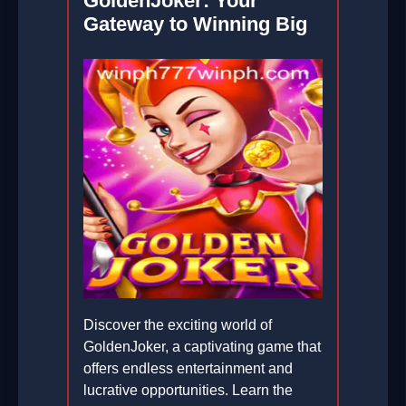
GoldenJoker: Your
Gateway to Winning Big
Discover the exciting world of
GoldenJoker, a captivating game that
offers endless entertainment and
lucrative opportunities. Learn the