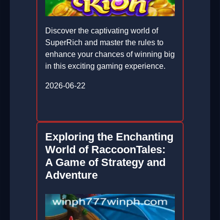
Discover the captivating world of
SuperRich and master the rules to
enhance your chances of winning big
in this exciting gaming experience.
2026-06-22
Exploring the Enchanting
World of RaccoonTales:
A Game of Strategy and
Adventure