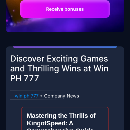
Receive bonuses
Discover Exciting Games
and Thrilling Wins at Win
PH 777
win ph 777
»
Company News
Mastering the Thrills of
KingofSpeed: A