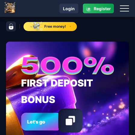
+
Login
Register
navigation win ph 777
control bar win ph 777
Free money!
FIRST DEPOSIT
BONUS
Let's go