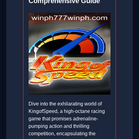
Comprehensive Guide
Dive into the exhilarating world of
KingofSpeed, a high-octane racing
game that promises adrenaline-
pumping action and thrilling
competition, encapsulating the