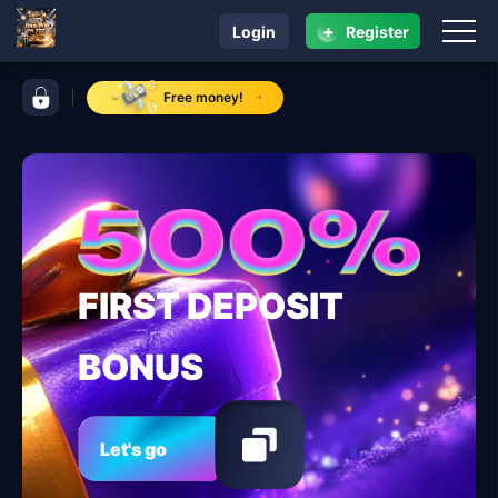
+
Login
Register
navigation win ph 777
control bar win ph 777
Free money!
FIRST DEPOSIT
BONUS
Let's go