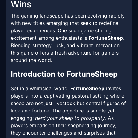
Wins
The gaming landscape has been evolving rapidly,
with new titles emerging that seek to redefine
player experiences. One such game stirring
excitement among enthusiasts is
FortuneSheep
.
Blending strategy, luck, and vibrant interaction,
this game offers a fresh adventure for gamers
around the world.
Introduction to FortuneSheep
Set in a whimsical world,
FortuneSheep
invites
players into a captivating pastoral setting where
sheep are not just livestock but central figures of
luck and fortune. The objective is simple yet
engaging:
herd your sheep to prosperity
. As
players embark on their shepherding journey,
they encounter challenges and surprises that