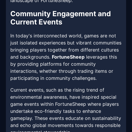
landscape of FortuneSheep.
Community Engagement and
Current Events
In today's interconnected world, games are not
just isolated experiences but vibrant communities
bringing players together from different cultures
and backgrounds.
FortuneSheep
leverages this
by providing platforms for community
interactions, whether through trading items or
participating in community challenges.
Current events, such as the rising trend of
environmental awareness, have inspired special
game events within FortuneSheep where players
undertake eco-friendly tasks to enhance
gameplay. These events educate on sustainability
and echo global movements towards responsible