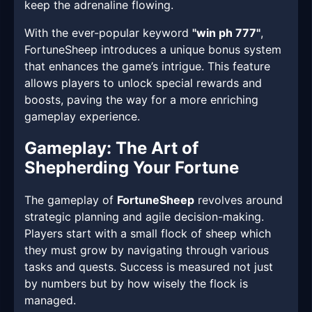
keep the adrenaline flowing.
With the ever-popular keyword
"win ph 777"
,
FortuneSheep introduces a unique bonus system
that enhances the game’s intrigue. This feature
allows players to unlock special rewards and
boosts, paving the way for a more enriching
gameplay experience.
Gameplay: The Art of
Shepherding Your Fortune
The gameplay of
FortuneSheep
revolves around
strategic planning and agile decision-making.
Players start with a small flock of sheep which
they must grow by navigating through various
tasks and quests. Success is measured not just
by numbers but by how wisely the flock is
managed.