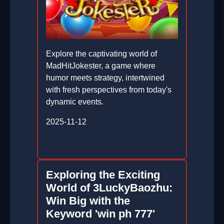
Explore the captivating world of
MadHitJokester, a game where
humor meets strategy, intertwined
with fresh perspectives from today's
dynamic events.
2025-11-12
Exploring the Exciting
World of 3LuckyBaozhu:
Win Big with the
Keyword 'win ph 777'