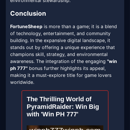
environmental stewardship.
Conclusion
FortuneSheep
is more than a game; it is a blend
of technology, entertainment, and community
building. In the expansive digital landscape, it
stands out by offering a unique experience that
champions skill, strategy, and environmental
awareness. The integration of the engaging
"win
ph 777"
bonus further highlights its appeal,
making it a must-explore title for game lovers
worldwide.
The Thrilling World of
PyramidRaider: Win Big
with 'Win PH 777'