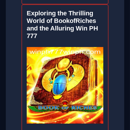
Exploring the Thrilling
World of BookofRiches
and the Alluring Win PH
777