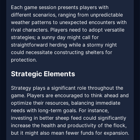
Each game session presents players with
different scenarios, ranging from unpredictable
weather patterns to unexpected encounters with
rival characters. Players need to adopt versatile
strategies; a sunny day might call for
straightforward herding while a stormy night
could necessitate constructing shelters for
protection.
Strategic Elements
Strategy plays a significant role throughout the
game. Players are encouraged to think ahead and
optimize their resources, balancing immediate
needs with long-term goals. For instance,
investing in better sheep feed could significantly
increase the health and productivity of the flock,
but it might also mean fewer funds for expansion.