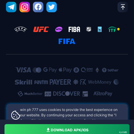
win ph 777 uses cookies to provide the best experience on
our website. By continuing your access and clicking the "I
Accept" button, you agree to the use of cookies.
win ph 777 Philippines Online Casinos
Aceito
DOWNLOAD APK/IOS
4,4 MB