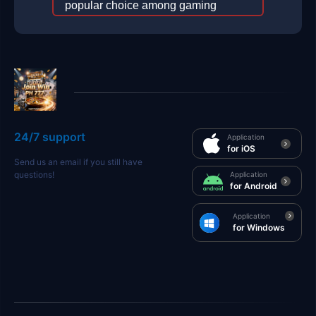
popular choice among gaming
enthusiasts.
2026-02-09
24/7 support
Application
for iOS
Send us an email if you still have
questions!
Application
for Android
Application
for Windows