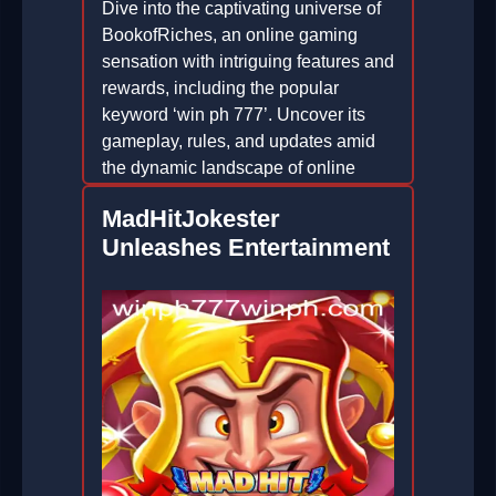
Dive into the captivating universe of
BookofRiches, an online gaming
sensation with intriguing features and
rewards, including the popular
keyword ‘win ph 777’. Uncover its
gameplay, rules, and updates amid
the dynamic landscape of online
gaming.
MadHitJokester
2025-12-08
Unleashes Entertainment