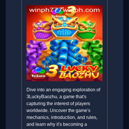
Dive into an engaging exploration of
3LuckyBaozhu, a game that's
capturing the interest of players
worldwide. Uncover the game's
mechanics, introduction, and rules,
and learn why it's becoming a