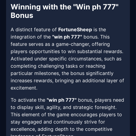
Winning with the "Win ph 777"
Bonus
A distinct feature of
FortuneSheep
is the
integration of the
"win ph 777"
bonus. This
feature serves as a game-changer, offering
players opportunities to win substantial rewards.
Activated under specific circumstances, such as
completing challenging tasks or reaching
particular milestones, the bonus significantly
increases rewards, bringing an additional layer of
excitement.
To activate the
"win ph 777"
bonus, players need
to display skill, agility, and strategic foresight.
This element of the game encourages players to
stay engaged and continuously strive for
excellence, adding depth to the competitive