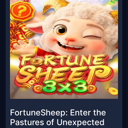
FortuneSheep: Enter the
Pastures of Unexpected