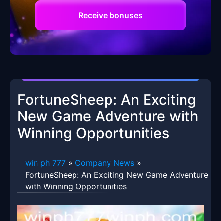
Receive bonuses
FortuneSheep: An Exciting
New Game Adventure with
Winning Opportunities
win ph 777
»
Company News
»
FortuneSheep: An Exciting New Game Adventure
with Winning Opportunities