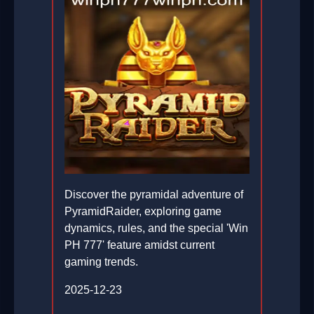
Discover the pyramidal adventure of
PyramidRaider, exploring game
dynamics, rules, and the special 'Win
PH 777' feature amidst current
gaming trends.
2025-12-23