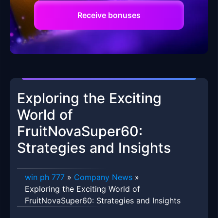
Receive bonuses
Exploring the Exciting
World of
FruitNovaSuper60:
Strategies and Insights
win ph 777
»
Company News
»
Exploring the Exciting World of
FruitNovaSuper60: Strategies and Insights