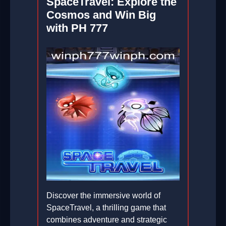
SpaceTravel: Explore the
Cosmos and Win Big
with PH 777
Discover the immersive world of
SpaceTravel, a thrilling game that
combines adventure and strategic