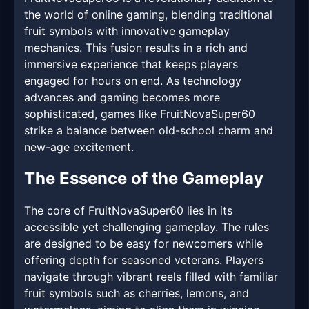
the world of online gaming, blending traditional
fruit symbols with innovative gameplay
mechanics. This fusion results in a rich and
immersive experience that keeps players
engaged for hours on end. As technology
advances and gaming becomes more
sophisticated, games like FruitNovaSuper60
strike a balance between old-school charm and
new-age excitement.
The Essence of the Gameplay
The core of FruitNovaSuper60 lies in its
accessible yet challenging gameplay. The rules
are designed to be easy for newcomers while
offering depth for seasoned veterans. Players
navigate through vibrant reels filled with familiar
fruit symbols such as cherries, lemons, and