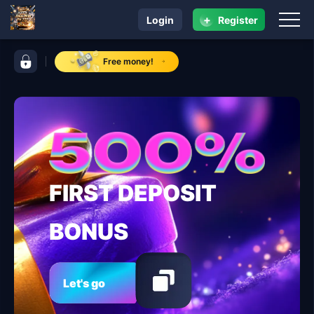
+
Login
Register
navigation win ph 777
control bar win ph 777
Free money!
FIRST DEPOSIT
BONUS
Let's go