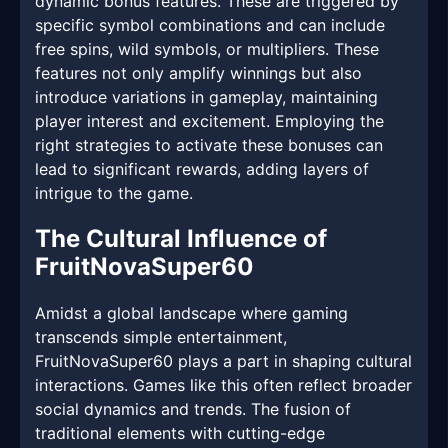
dynamic bonus features. These are triggered by
specific symbol combinations and can include
free spins, wild symbols, or multipliers. These
features not only amplify winnings but also
introduce variations in gameplay, maintaining
player interest and excitement. Employing the
right strategies to activate these bonuses can
lead to significant rewards, adding layers of
intrigue to the game.
The Cultural Influence of
FruitNovaSuper60
Amidst a global landscape where gaming
transcends simple entertainment,
FruitNovaSuper60 plays a part in shaping cultural
interactions. Games like this often reflect broader
social dynamics and trends. The fusion of
traditional elements with cutting-edge