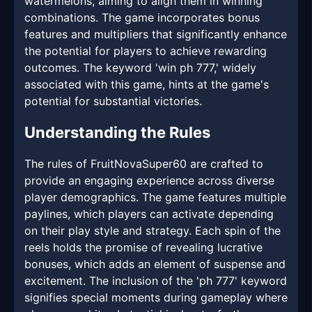
watermelons, aiming to align them in winning
combinations. The game incorporates bonus
features and multipliers that significantly enhance
the potential for players to achieve rewarding
outcomes. The keyword 'win ph 777,' widely
associated with this game, hints at the game's
potential for substantial victories.
Understanding the Rules
The rules of FruitNovaSuper60 are crafted to
provide an engaging experience across diverse
player demographics. The game features multiple
paylines, which players can activate depending
on their play style and strategy. Each spin of the
reels holds the promise of revealing lucrative
bonuses, which adds an element of suspense and
excitement. The inclusion of the 'ph 777' keyword
signifies special moments during gameplay where