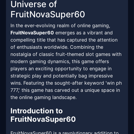
Universe of
FruitNovaSuper60
In the ever-evolving realm of online gaming,
FruitNovaSuper60
emerges as a vibrant and
compelling title that has captured the attention
of enthusiasts worldwide. Combining the
nostalgia of classic fruit-themed slot games with
modern gaming dynamics, this game offers
players an exciting opportunity to engage in
strategic play and potentially bag impressive
wins. Featuring the sought-after keyword 'win ph
777,' this game has carved out a unique space in
the online gaming landscape.
Introduction to
FruitNovaSuper60
FruitNovaSuper60 is a revolutionary addition to