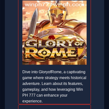
Dive into GloryofRome, a captivating
game where strategy meets historical
adventure. Learn about its features,
gameplay, and how leveraging Win
PH 777 can enhance your
experience.