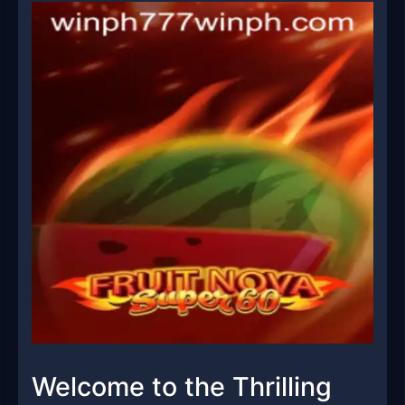
Welcome to the Thrilling