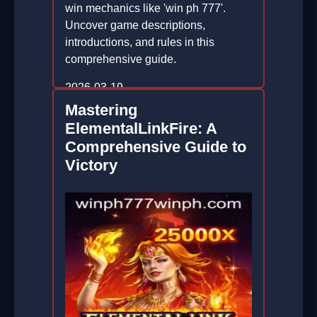
win mechanics like 'win ph 777'.
Uncover game descriptions,
introductions, and rules in this
comprehensive guide.
2026-03-19
Mastering
ElementalLinkFire: A
Comprehensive Guide to
Victory