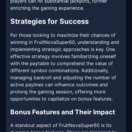
players can hit substantial jackpots, further
enriching the gaming experience.
Strategies for Success
For those looking to maximize their chances of
winning in FruitNovaSuper60, understanding and
implementing strategic approaches is key. One
effective strategy involves familiarizing oneself
with the paytable to comprehend the value of
different symbol combinations. Additionally,
managing bankroll and adjusting the number of
active paylines can influence outcomes and
prolong the gaming session, offering more
opportunities to capitalize on bonus features.
Bonus Features and Their Impact
A standout aspect of FruitNovaSuper60 is its