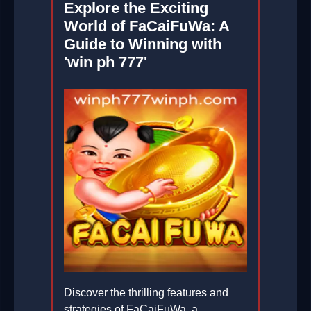
2026-02-27
Explore the Exciting
World of FaCaiFuWa: A
Guide to Winning with
'win ph 777'
Discover the thrilling features and
strategies of FaCaiFuWa, a