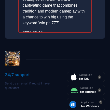
captivating game that combines
tradition and modern gameplay with
a chance to win big using the
keyword 'win ph 777'.
2026-05-19
24/7 support
Application
for iOS
Send us an email if you still have
questions!
Application
for Android
Application
for Windows