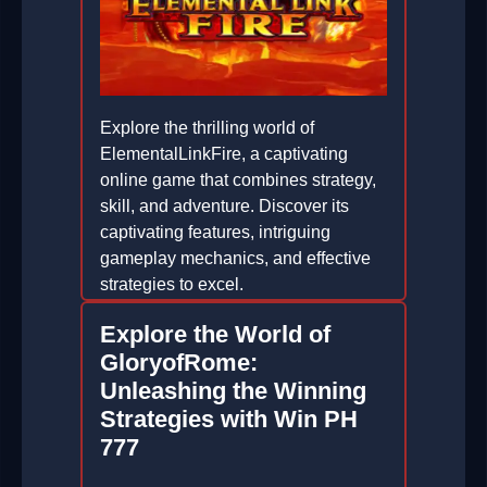
Explore the thrilling world of
ElementalLinkFire, a captivating
online game that combines strategy,
skill, and adventure. Discover its
captivating features, intriguing
gameplay mechanics, and effective
strategies to excel.
2026-04-14
Explore the World of
GloryofRome:
Unleashing the Winning
Strategies with Win PH
777