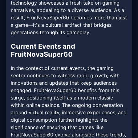
technology showcases a fresh take on gaming
narratives, appealing to a diverse audience. As a
result, FruitNovaSuper60 becomes more than just
a game—it's a cultural artifact that bridges
generations through its gameplay.
Current Events and
FruitNovaSuper60
In the context of current events, the gaming
sector continues to witness rapid growth, with
innovations and updates that keep audiences
engaged. FruitNovaSuper60 benefits from this
surge, positioning itself as a modern classic
within online casinos. The ongoing conversation
around virtual reality, immersive experiences, and
digital consumption further highlights the
significance of ensuring that games like
FruitNovaSuper60 evolve alongside these trends,