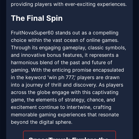
providing players with ever-exciting experiences.
The Final Spin
FruitNovaSuper60 stands out as a compelling
choice within the vast ocean of online games.
Through its engaging gameplay, classic symbols,
and innovative bonus features, it represents a
harmonious blend of the past and future of
gaming. With the enticing promise encapsulated
in the keyword 'win ph 777,' players are drawn
into a journey of thrill and discovery. As players
across the globe engage with this captivating
game, the elements of strategy, chance, and
excitement continue to intertwine, crafting
memorable gaming experiences that resonate
beyond the digital sphere.