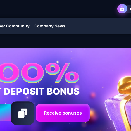
yer Community
Company News
T DEPOSIT BONUS
Receive bonuses