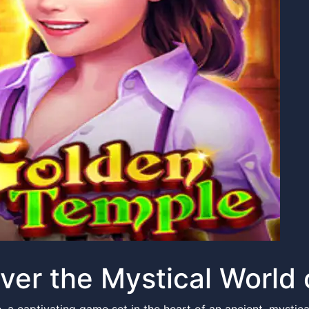
ver the Mystical World