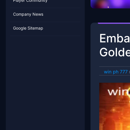
Player Community
Company News
Google Sitemap
Embar
Gold
win ph 777