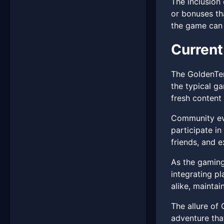
The inclusion
or bonuses tha
the game can 
Curren
The GoldenTem
the typical g
fresh content
Community eve
participate i
friends, and 
As the gaming
integrating p
alike, maintai
The allure of 
adventure tha