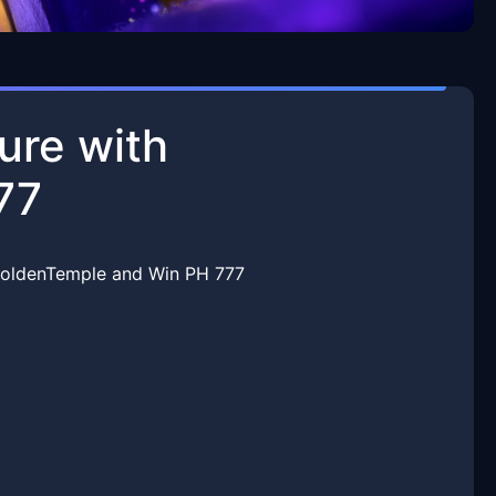
ure with
77
 GoldenTemple and Win PH 777