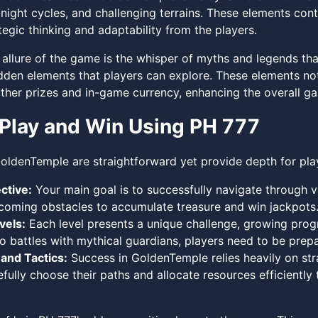
night cycles, and challenging terrains. These elements cont
egic thinking and adaptability from the players.
 allure of the game is the whisper of myths and legends t
dden elements that players can explore. These elements not 
ther prizes and in-game currency, enhancing the overall g
Play and Win Using PH 777
GoldenTemple are straightforward yet provide depth for pla
ctive:
Your main goal is to successfully navigate through v
coming obstacles to accumulate treasure and win jackpots
vels:
Each level presents a unique challenge, growing progre
o battles with mythical guardians, players need to be prepa
 and Tactics:
Success in GoldenTemple relies heavily on st
fully choose their paths and allocate resources efficiently