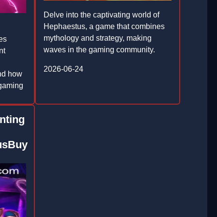
Delve into the captivating world of
Hephaestus, a game that combines
mythology and strategy, making
es
waves in the gaming community.
nt
2026-06-24
and how
 gaming
nting
usBuy