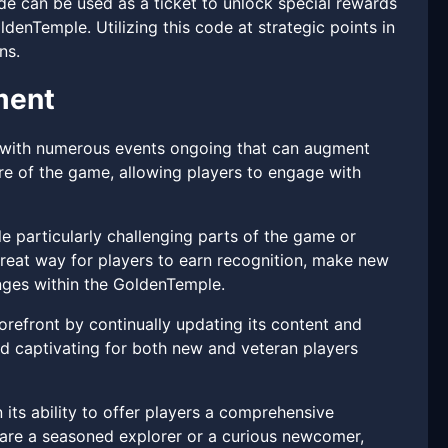
ode can be used as a ticket to unlock special rewards
denTemple. Utilizing this code at strategic points in
ns.
ment
 with numerous events ongoing that can augment
ore of the game, allowing players to engage with
e particularly challenging parts of the game or
 great way for players to earn recognition, make new
enges within the GoldenTemple.
refront by continually updating its content and
nd captivating for both new and veteran players
n its ability to offer players a comprehensive
are a seasoned explorer or a curious newcomer,