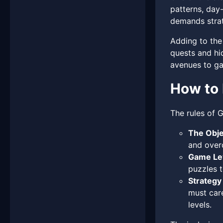
patterns, day-
demands strat
Adding to the
quests and hi
avenues to ga
How to 
The rules of 
The Obje
and over
Game Le
puzzles t
Strategy
must care
levels.