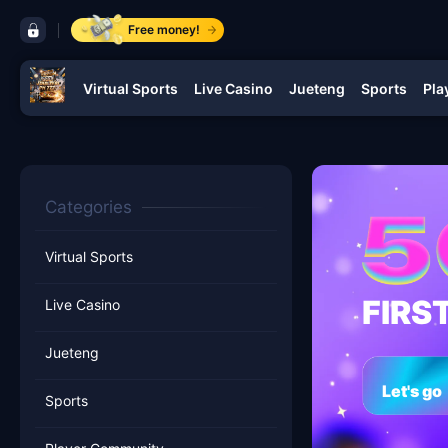
control bar win ph 777
Free money!
Virtual Sports
Live Casino
Jueteng
Sports
Pla
navigation win ph 777
Categories
Virtual Sports
FIRS
Live Casino
Jueteng
Let's go
Sports