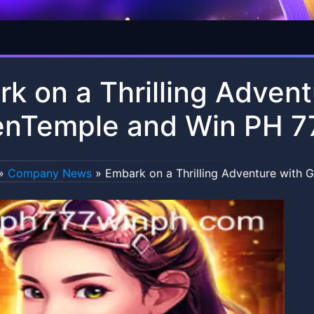
k on a Thrilling Advent
enTemple and Win PH 7
»
Company News
»
Embark on a Thrilling Adventure with