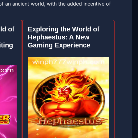
f an ancient world, with the added incentive of
ld of
Exploring the World of
Hephaestus: A New
ting
Gaming Experience