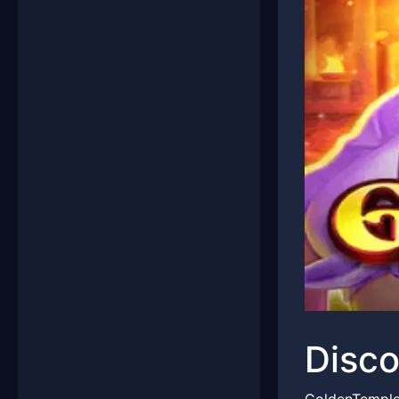
Disco