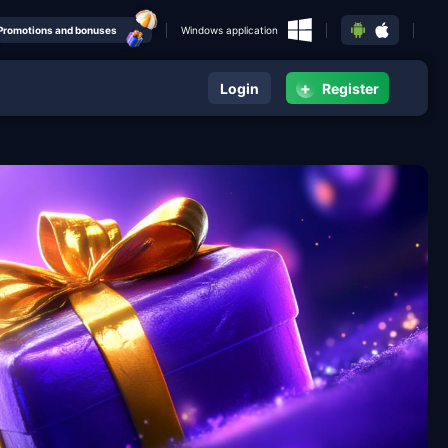
Promotions and bonuses
Windows application
+
Login
Register