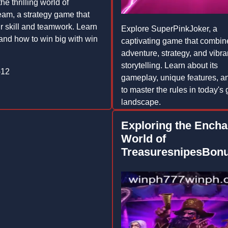
he thrilling world of
eam, a strategy game that
ur skill and teamwork. Learn
Explore SuperPinkJoker, a
 and how to win big with win
captivating game that combin
adventure, strategy, and vibra
storytelling. Learn about its
-12
gameplay, unique features, 
to master the rules in today's
landscape.
2026-07-19
Exploring the Encha
World of
TreasuresnipesBon