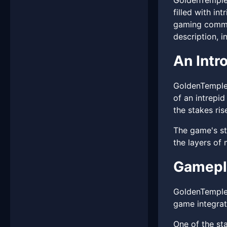
GoldenTemple,
filled with i
gaming communi
description, i
An Intr
GoldenTemple 
of an intrepid
the stakes ri
The game's sto
the layers of
Gamepl
GoldenTemple 
game integrate
One of the st