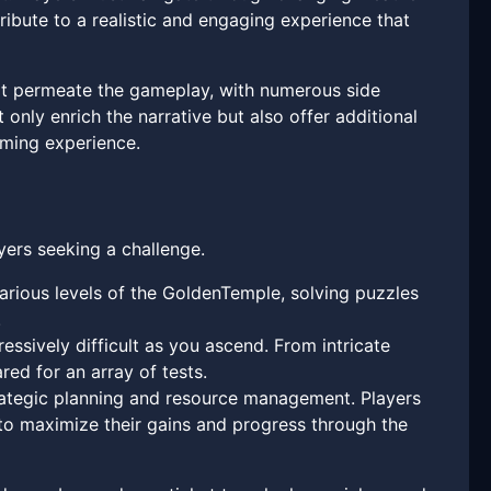
ribute to a realistic and engaging experience that
hat permeate the gameplay, with numerous side
only enrich the narrative but also offer additional
aming experience.
yers seeking a challenge.
arious levels of the GoldenTemple, solving puzzles
.
ssively difficult as you ascend. From intricate
red for an array of tests.
rategic planning and resource management. Players
 to maximize their gains and progress through the