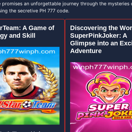
promises an unforgettable journey through the mysteries o
sing the secretive PH 777 code.
arTeam: A Game of
Discovering the Wor
gy and Skill
SuperPinkJoker: A
Glimpse into an Exci
Adventure