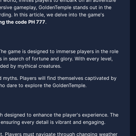
l world, invites players to embark on an adventure
mersive gameplay, GoldenTemple stands out in the
ing. In this article, we delve into the game's
ng the code PH 777
.
The game is designed to immerse players in the role
s in search of fortune and glory. With every level,
rded by mythical creatures.
d myths. Players will find themselves captivated by
who dare to explore the GoldenTemple.
h designed to enhance the player's experience. The
ensuring every detail is vibrant and engaging.
t. Players must navigate through changing weather