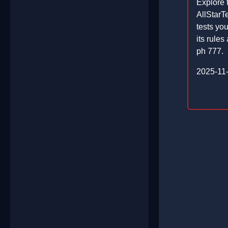
Explore t
AllStarT
tests yo
its rules
ph 777.
2025-11