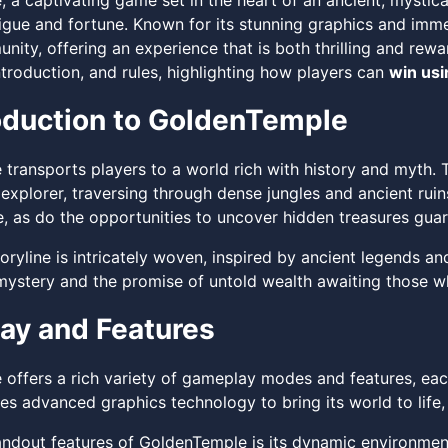
 a captivating game set in the heart of an ancient, mystica
ntrigue and fortune. Known for its stunning graphics and im
ty, offering an experience that is both thrilling and reward
ntroduction, and rules, highlighting how players can
win usi
oduction to GoldenTemple
transports players to a world rich with history and myth. 
 explorer, traversing through dense jungles and ancient ruin
se, as do the opportunities to uncover hidden treasures gua
ryline is intricately woven, inspired by ancient legends an
 mystery and the promise of untold wealth awaiting those 
ay and Features
offers a rich variety of gameplay modes and features, eac
s advanced graphics technology to bring its world to life, 
andout features of GoldenTemple is its dynamic environmen