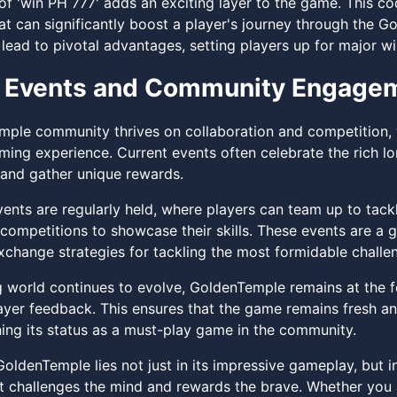
 of 'win PH 777' adds an exciting layer to the game. This c
t can significantly boost a player's journey through the Gol
lead to pivotal advantages, setting players up for major wi
t Events and Community Engage
ple community thrives on collaboration and competition,
aming experience. Current events often celebrate the rich l
 and gather unique rewards.
nts are regularly held, where players can team up to tackl
n competitions to showcase their skills. These events are a
exchange strategies for tackling the most formidable chall
 world continues to evolve, GoldenTemple remains at the fo
layer feedback. This ensures that the game remains fresh a
ning its status as a must-play game in the community.
GoldenTemple lies not just in its impressive gameplay, but i
t challenges the mind and rewards the brave. Whether you 