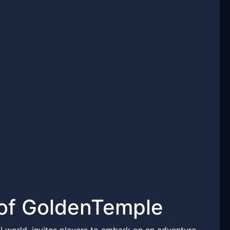
 of GoldenTemple