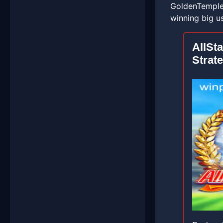
GoldenTemple 
winning big u
AllSt
Strate