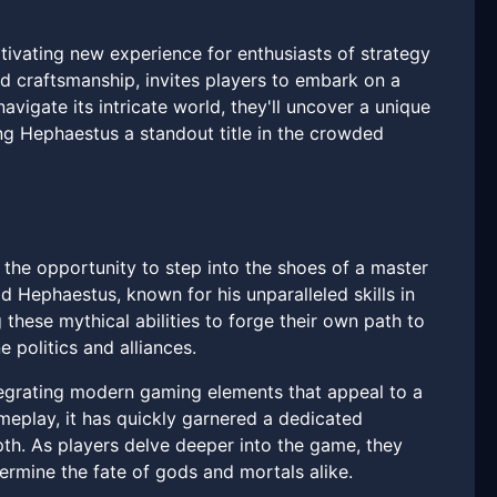
ivating new experience for enthusiasts of strategy
 craftsmanship, invites players to embark on a
navigate its intricate world, they'll uncover a unique
 Hephaestus a standout title in the crowded
 the opportunity to step into the shoes of a master
 Hephaestus, known for his unparalleled skills in
 these mythical abilities to forge their own path to
 politics and alliances.
tegrating modern gaming elements that appeal to a
ameplay, it has quickly garnered a dedicated
h. As players delve deeper into the game, they
ermine the fate of gods and mortals alike.