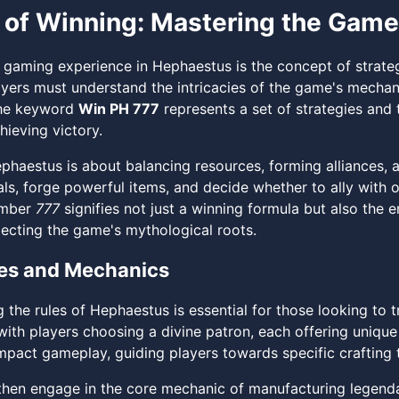
 of Winning: Mastering the Game
e gaming experience in Hephaestus is the concept of strateg
layers must understand the intricacies of the game's mecha
The keyword
Win PH 777
represents a set of strategies and 
hieving victory.
ephaestus is about balancing resources, forming alliances, 
ls, forge powerful items, and decide whether to ally with o
umber
777
signifies not just a winning formula but also the
lecting the game's mythological roots.
es and Mechanics
 the rules of Hephaestus is essential for those looking to 
th players choosing a divine patron, each offering unique a
impact gameplay, guiding players towards specific crafting 
then engage in the core mechanic of manufacturing legendar