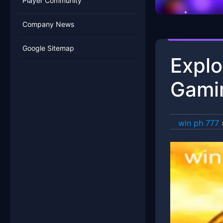
Player Community
Company News
Google Sitemap
Explo
Gami
win ph 777