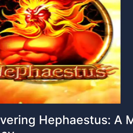
vering Hephaestus: A 