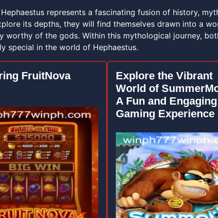
, Hephaestus represents a fascinating fusion of history, my
plore its depths, they will find themselves drawn into a wor
y worthy of the gods. Within this mythological journey, bot
ly special in the world of Hephaestus.
ring FruitNova
Explore the Vibrant
World of SummerMo
A Fun and Engaging
Gaming Experience