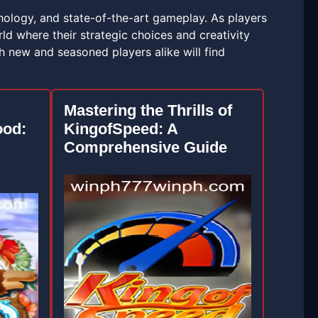
thology, and state-of-the-art gameplay. As players
ld where their strategic choices and creativity
h new and seasoned players alike will find
Mastering the Thrills of
od:
KingofSpeed: A
Comprehensive Guide