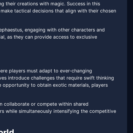
ng their creations with magic. Success in this
make tactical decisions that align with their chosen
Hephaestus, engaging with other characters and
cial, as they can provide access to exclusive
here players must adapt to ever-changing
es introduce challenges that require swift thinking
e opportunity to obtain exotic materials, players
n collaborate or compete within shared
s while simultaneously intensifying the competitive
orld