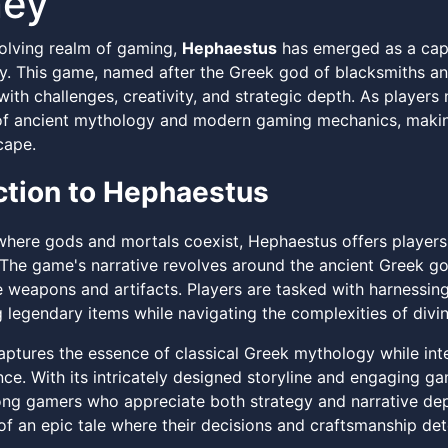
ney
volving realm of gaming,
Hephaestus
has emerged as a capt
. This game, named after the Greek god of blacksmiths and
 with challenges, creativity, and strategic depth. As players 
f ancient mythology and modern gaming mechanics, making
cape.
ction to Hephaestus
 where gods and mortals coexist, Hephaestus offers players
 The game's narrative revolves around the ancient Greek god
e weapons and artifacts. Players are tasked with harnessing
g legendary items while navigating the complexities of divine
ptures the essence of classical Greek mythology while in
nce. With its intricately designed storyline and engaging g
ng gamers who appreciate both strategy and narrative dept
f an epic tale where their decisions and craftsmanship det