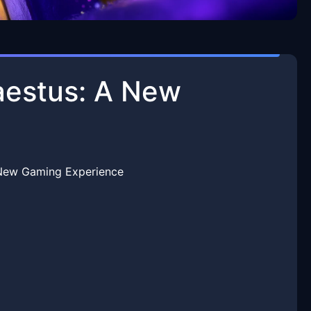
aestus: A New
 New Gaming Experience