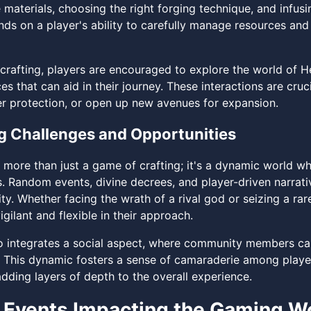
 materials, choosing the right forging technique, and infusi
ds on a player's ability to carefully manage resources and 
o crafting, players are encouraged to explore the world of 
ces that can aid in their journey. These interactions are cru
fer protection, or open up new avenues for expansion.
 Challenges and Opportunities
 more than just a game of crafting; it's a dynamic world w
. Random events, divine decrees, and player-driven narrativ
ty. Whether facing the wrath of a rival god or seizing a rar
gilant and flexible in their approach.
 integrates a social aspect, where community members ca
 This dynamic fosters a sense of camaraderie among player
dding layers of depth to the overall experience.
 Events Impacting the Gaming W