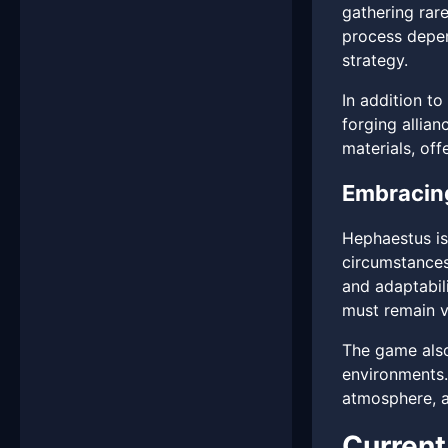
gathering rare
process depen
strategy.
In addition t
forging allian
materials, of
Embracing
Hephaestus is
circumstances
and adaptabili
must remain vi
The game also
environments.
atmosphere, a
Current