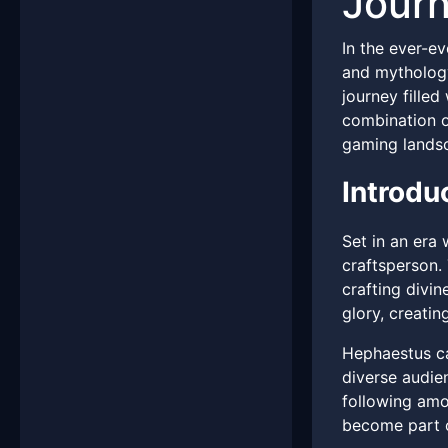
Jour
In the ever-e
and mythology
journey filled
combination o
gaming lands
Introdu
Set in an era
craftsperson.
crafting divin
glory, creatin
Hephaestus ca
diverse audie
following amo
become part o