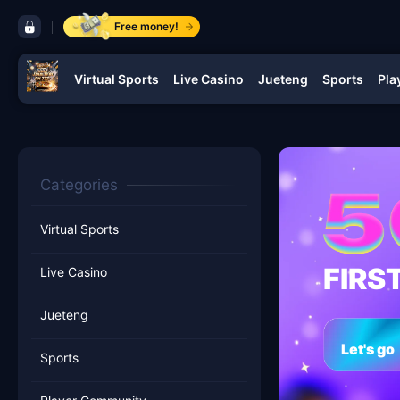
control bar win ph 777
Free money!
Virtual Sports
Live Casino
Jueteng
Sports
Pla
navigation win ph 777
Categories
Virtual Sports
FIRS
Live Casino
Jueteng
Let's go
Sports