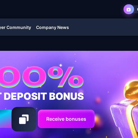
yer Community
Company News
T DEPOSIT BONUS
Receive bonuses