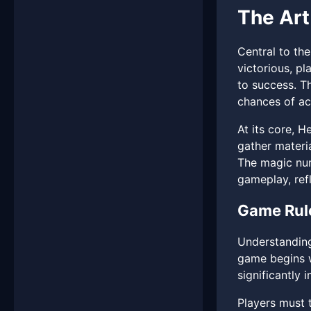
The Art
Central to th
victorious, p
to success. 
chances of ac
At its core, H
gather materia
The magic n
gameplay, ref
Game Rul
Understanding
game begins wi
significantly 
Players must 