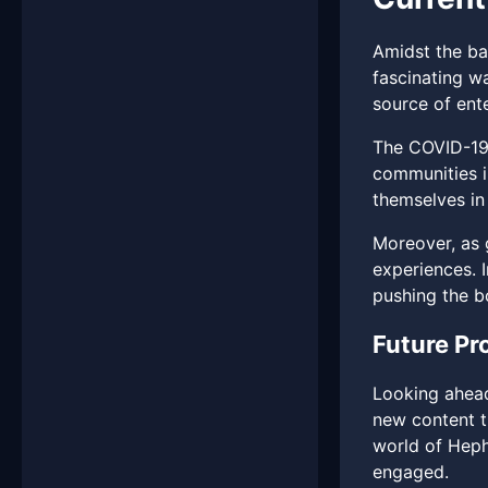
Amidst the ba
fascinating w
source of ent
The COVID-19 
communities i
themselves in 
Moreover, as 
experiences. 
pushing the bo
Future Pr
Looking ahead
new content t
world of Heph
engaged.