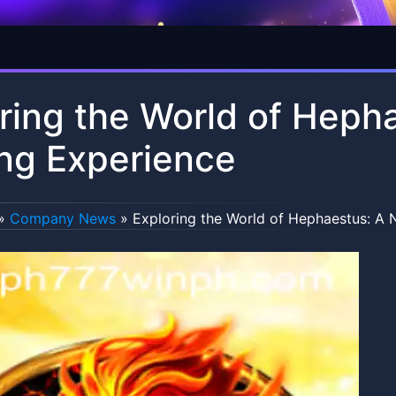
ring the World of Heph
ng Experience
»
Company News
»
Exploring the World of Hephaestus: A