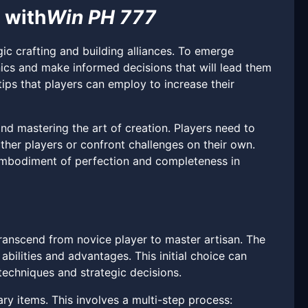
 with
Win PH 777
ic crafting and building alliances. To emerge
nics and make informed decisions that will lead them
tips that players can employ to increase their
and mastering the art of creation. Players need to
ther players or confront challenges on their own.
 embodiment of perfection and completeness in
transcend from novice player to master artisan. The
bilities and advantages. This initial choice can
techniques and strategic decisions.
y items. This involves a multi-step process: