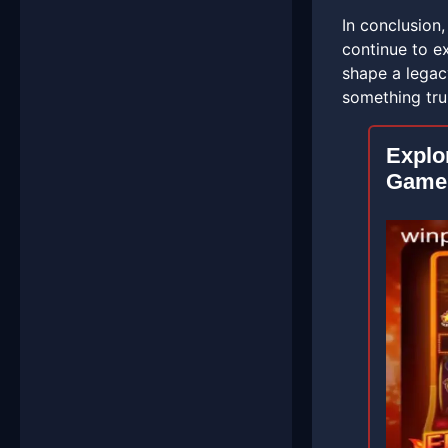
In conclusion
continue to ex
shape a legac
something tru
Explo
Game