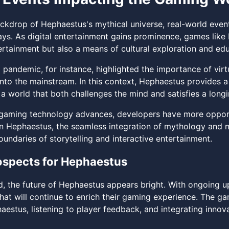
ckdrop of Hephaestus's mythical universe, real-world event
ays. As digital entertainment gains prominence, games like
ertainment but also a means of cultural exploration and edu
pandemic, for instance, highlighted the importance of virt
nto the mainstream. In this context, Hephaestus provides 
a world that both challenges the mind and satisfies a longi
gaming technology advances, developers have more opport
In Hephaestus, the seamless integration of mythology an
undaries of storytelling and interactive entertainment.
ospects for Hephaestus
, the future of Hephaestus appears bright. With ongoing 
hat will continue to enrich their gaming experience. The 
aestus, listening to player feedback, and integrating innov