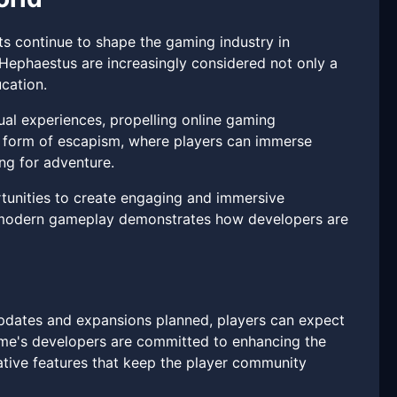
s continue to shape the gaming industry in
 Hephaestus are increasingly considered not only a
cation.
ual experiences, propelling online gaming
a form of escapism, where players can immerse
ng for adventure.
unities to create engaging and immersive
d modern gameplay demonstrates how developers are
updates and expansions planned, players can expect
game's developers are committed to enhancing the
ative features that keep the player community