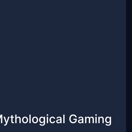
Mythological Gaming