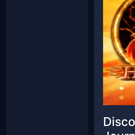
Disco