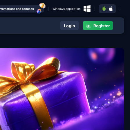
Promotions and bonuses
Windows application
+
Login
Register