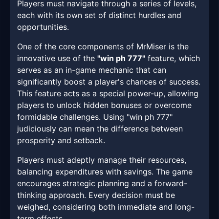
Players must navigate through a series of levels,
each with its own set of distinct hurdles and
opportunities.
One of the core components of MrMiser is the
innovative use of the
"win ph 777"
feature, which
serves as an in-game mechanic that can
significantly boost a player's chances of success.
This feature acts as a special power-up, allowing
players to unlock hidden bonuses or overcome
formidable challenges. Using "win ph 777"
judiciously can mean the difference between
prosperity and setback.
Players must adeptly manage their resources,
balancing expenditures with savings. The game
encourages strategic planning and a forward-
thinking approach. Every decision must be
weighed, considering both immediate and long-
term effects.