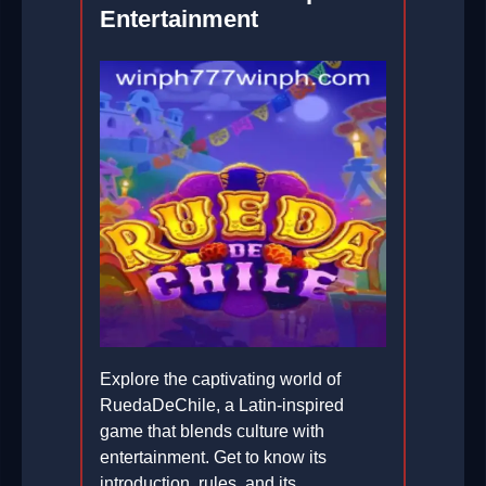
Entertainment
Explore the captivating world of
RuedaDeChile, a Latin-inspired
game that blends culture with
entertainment. Get to know its
introduction, rules, and its