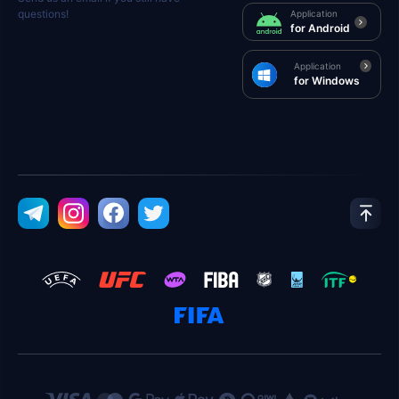
questions!
Application
for Android
Application
for Windows