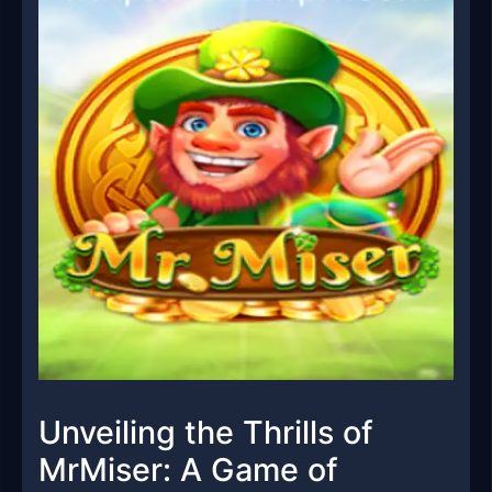
Unveiling the Thrills of
MrMiser: A Game of