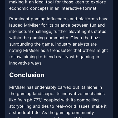
making it an ideal tool for those keen to explore
economic concepts in an interactive format.
Prominent gaming influencers and platforms have
lauded MrMiser for its balance between fun and
intellectual challenge, further elevating its status
within the gaming community. Given the buzz
surrounding the game, industry analysts are
noting MrMiser as a trendsetter that others might
follow, aiming to blend reality with gaming in
innovative ways.
Conclusion
MrMiser has undeniably carved out its niche in
the gaming landscape. Its innovative mechanics
like "win ph 777," coupled with its compelling
storytelling and ties to real-world issues, make it
a standout title. As the gaming community