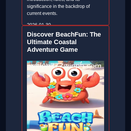
significance in the backdrop of
current events.
2026-01-30
Discover BeachFun: The
Ultimate Coastal
Adventure Game