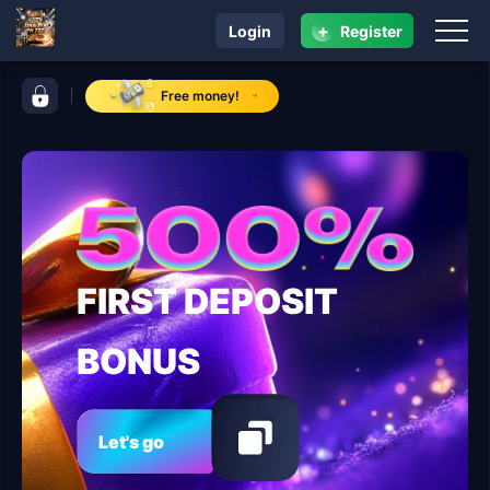
+
Login
Register
navigation win ph 777
control bar win ph 777
Free money!
FIRST DEPOSIT
BONUS
Let's go