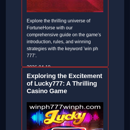
Explore the thrilling universe of
FortuneHorse with our
comprehensive guide on the game's
introduction, rules, and winning
strategies with the keyword 'win ph
777'.
2026-04-18
Exploring the Excitement
of Lucky777: A Thrilling
Casino Game