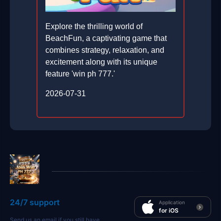
Explore the thrilling world of
BeachFun, a captivating game that
combines strategy, relaxation, and
excitement along with its unique
feature 'win ph 777.'
2026-07-31
24/7 support
Application
for iOS
Send us an email if you still have