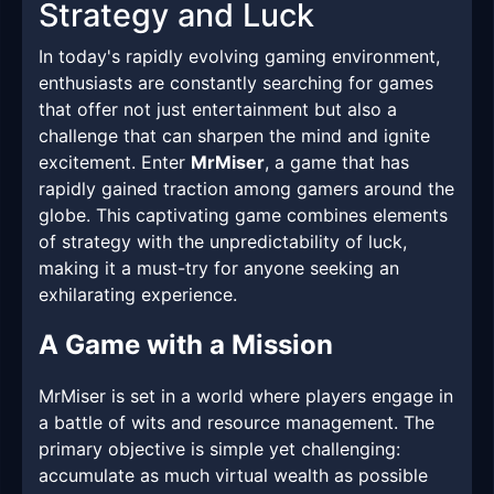
Strategy and Luck
In today's rapidly evolving gaming environment,
enthusiasts are constantly searching for games
that offer not just entertainment but also a
challenge that can sharpen the mind and ignite
excitement. Enter
MrMiser
, a game that has
rapidly gained traction among gamers around the
globe. This captivating game combines elements
of strategy with the unpredictability of luck,
making it a must-try for anyone seeking an
exhilarating experience.
A Game with a Mission
MrMiser is set in a world where players engage in
a battle of wits and resource management. The
primary objective is simple yet challenging:
accumulate as much virtual wealth as possible