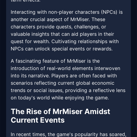
Interacting with non-player characters (NPCs) is
another crucial aspect of MrMiser. These
characters provide quests, challenges, or
valuable insights that can aid players in their
quest for wealth. Cultivating relationships with
NPCs can unlock special events or rewards.
A fascinating feature of MrMiser is the
introduction of real-world elements interwoven
into its narrative. Players are often faced with
scenarios reflecting current global economic
trends or social issues, providing a reflective lens
on today's world while enjoying the game.
The Rise of MrMiser Amidst
Current Events
In recent times, the game's popularity has soared,