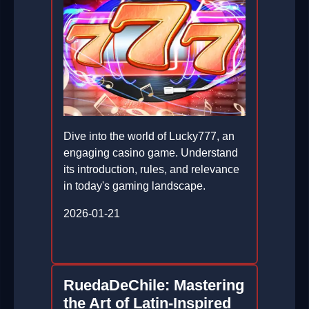
Dive into the world of Lucky777, an
engaging casino game. Understand
its introduction, rules, and relevance
in today's gaming landscape.
2026-01-21
RuedaDeChile: Mastering
the Art of Latin-Inspired