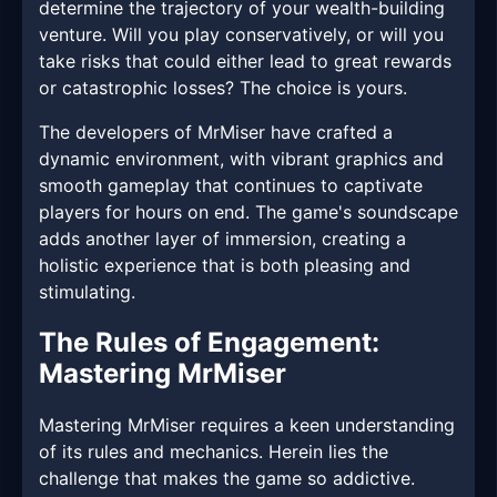
determine the trajectory of your wealth-building
venture. Will you play conservatively, or will you
take risks that could either lead to great rewards
or catastrophic losses? The choice is yours.
The developers of MrMiser have crafted a
dynamic environment, with vibrant graphics and
smooth gameplay that continues to captivate
players for hours on end. The game's soundscape
adds another layer of immersion, creating a
holistic experience that is both pleasing and
stimulating.
The Rules of Engagement:
Mastering MrMiser
Mastering MrMiser requires a keen understanding
of its rules and mechanics. Herein lies the
challenge that makes the game so addictive.