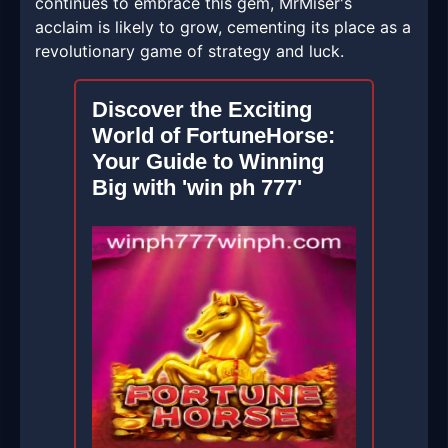
continues to embrace this gem, MrMiser's
acclaim is likely to grow, cementing its place as a
revolutionary game of strategy and luck.
Discover the Exciting
World of FortuneHorse:
Your Guide to Winning
Big with 'win ph 777'