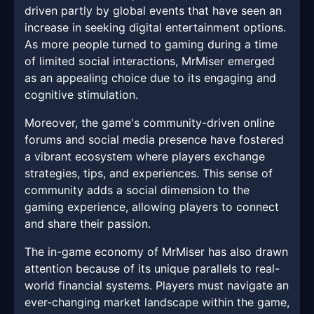
driven partly by global events that have seen an
increase in seeking digital entertainment options.
As more people turned to gaming during a time
of limited social interactions, MrMiser emerged
as an appealing choice due to its engaging and
cognitive stimulation.
Moreover, the game's community-driven online
forums and social media presence have fostered
a vibrant ecosystem where players exchange
strategies, tips, and experiences. This sense of
community adds a social dimension to the
gaming experience, allowing players to connect
and share their passion.
The in-game economy of MrMiser has also drawn
attention because of its unique parallels to real-
world financial systems. Players must navigate an
ever-changing market landscape within the game,