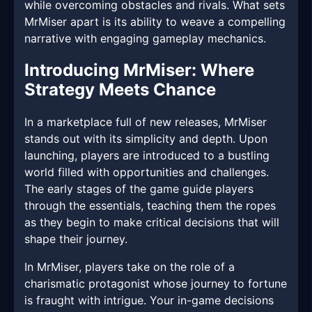
while overcoming obstacles and rivals. What sets
MrMiser apart is its ability to weave a compelling
narrative with engaging gameplay mechanics.
Introducing MrMiser: Where
Strategy Meets Chance
In a marketplace full of new releases, MrMiser
stands out with its simplicity and depth. Upon
launching, players are introduced to a bustling
world filled with opportunities and challenges.
The early stages of the game guide players
through the essentials, teaching them the ropes
as they begin to make critical decisions that will
shape their journey.
In MrMiser, players take on the role of a
charismatic protagonist whose journey to fortune
is fraught with intrigue. Your in-game decisions