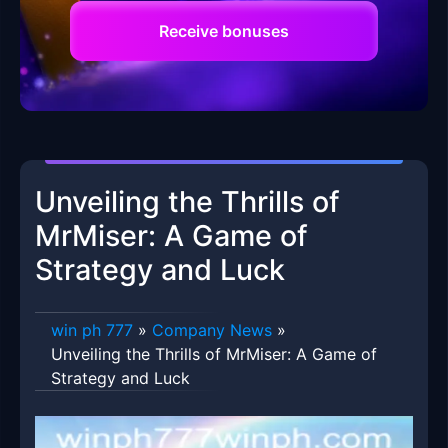
Receive bonuses
Unveiling the Thrills of
MrMiser: A Game of
Strategy and Luck
win ph 777
»
Company News
»
Unveiling the Thrills of MrMiser: A Game of
Strategy and Luck