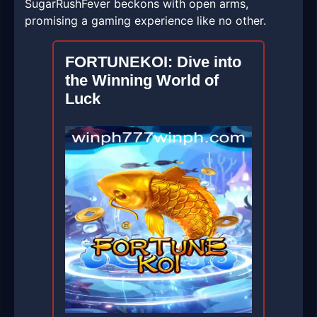
SugarRushFever beckons with open arms,
promising a gaming experience like no other.
FORTUNEKOI: Dive into
the Winning World of
Luck