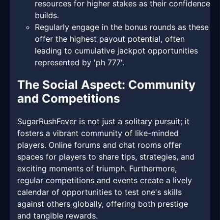
resources for higher stakes as their confidence
builds.
Regularly engage in the bonus rounds as these
offer the highest payout potential, often
leading to cumulative jackpot opportunities
represented by 'ph 777'.
The Social Aspect: Community
and Competitions
SugarRushFever is not just a solitary pursuit; it
fosters a vibrant community of like-minded
players. Online forums and chat rooms offer
spaces for players to share tips, strategies, and
exciting moments of triumph. Furthermore,
regular competitions and events create a lively
calendar of opportunities to test one's skills
against others globally, offering both prestige
and tangible rewards.