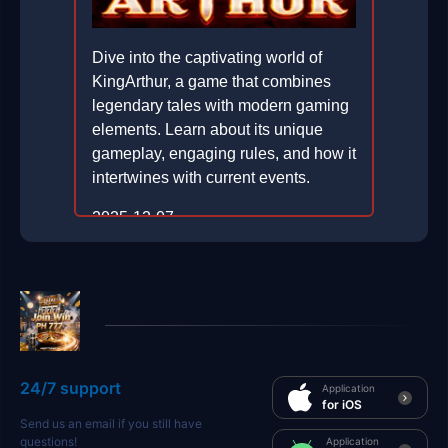
Dive into the captivating world of
KingArthur, a game that combines
legendary tales with modern gaming
elements. Learn about its unique
gameplay, engaging rules, and how it
intertwines with current events.
2025-12-07
24/7 support
Application
for iOS
Send us an email if you still have
questions!
Application