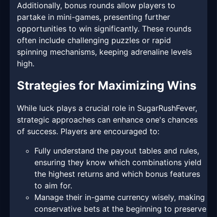
Additionally, bonus rounds allow players to
partake in mini-games, presenting further
opportunities to win significantly. These rounds
often include challenging puzzles or rapid
spinning mechanisms, keeping adrenaline levels
high.
Strategies for Maximizing Wins
While luck plays a crucial role in SugarRushFever,
strategic approaches can enhance one's chances
of success. Players are encouraged to:
Fully understand the payout tables and rules,
ensuring they know which combinations yield
the highest returns and which bonus features
to aim for.
Manage their in-game currency wisely, making
conservative bets at the beginning to preserve