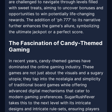
are challenged to navigate through levels filled
with sweet treats, aiming to uncover bonuses and
opportunities to win potentially life-changing
rewards. The addition of 'ph 777' to its narrative
further enhances the game's allure, symbolizing
the ultimate jackpot or a perfect score.
The Fascination of Candy-Themed
Gaming
In recent years, candy-themed games have
dominated the online gaming industry. These
games are not just about the visuals and a sugary
utopia; they tap into the nostalgia and simplicity
of traditional board games while offering
advanced digital mechanisms that cater to
modern gaming preferences. SugarRushFever
takes this to the next level with its intricate
designs and intricate rule-sets, ensuring players