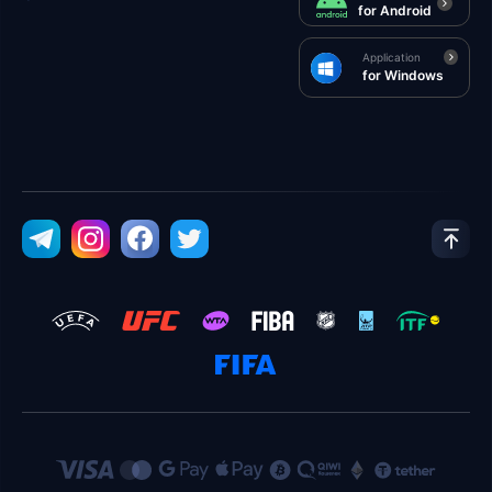
for Android
Application
for Windows