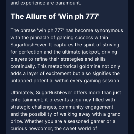
and experience are paramount.
The Allure of 'Win ph 777'
The phrase 'win ph 777' has become synonymous
with the pinnacle of gaming success within
SugarRushFever. It captures the spirit of striving
for perfection and the ultimate jackpot, driving
players to refine their strategies and skills
continually. This metaphorical goldmine not only
adds a layer of excitement but also signifies the
untapped potential within every gaming session.
Ultimately, SugarRushFever offers more than just
entertainment; it presents a journey filled with
strategic challenges, community engagement,
and the possibility of walking away with a grand
prize. Whether you are a seasoned gamer or a
curious newcomer, the sweet world of