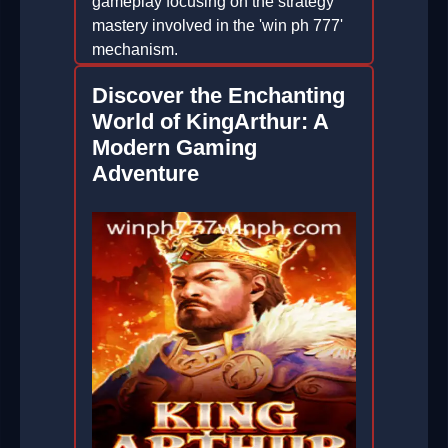
gameplay focusing on the strategy
mastery involved in the 'win ph 777'
mechanism.
2025-12-19
Discover the Enchanting
World of KingArthur: A
Modern Gaming
Adventure