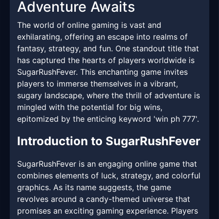
Adventure Awaits
The world of online gaming is vast and
exhilarating, offering an escape into realms of
fantasy, strategy, and fun. One standout title that
has captured the hearts of players worldwide is
SugarRushFever. This enchanting game invites
players to immerse themselves in a vibrant,
sugary landscape, where the thrill of adventure is
mingled with the potential for big wins,
epitomized by the enticing keyword 'win ph 777'.
Introduction to SugarRushFever
SugarRushFever is an engaging online game that
combines elements of luck, strategy, and colorful
graphics. As its name suggests, the game
revolves around a candy-themed universe that
promises an exciting gaming experience. Players