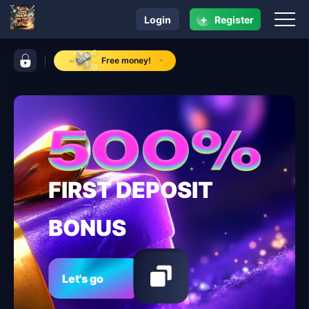
+
Login
Register
navigation win ph 777
control bar win ph 777
Free money!
FIRST DEPOSIT
BONUS
Let's go