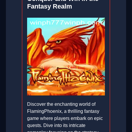
Fantasy Realm
Discover the enchanting world of
FlamingPhoenix, a thrilling fantasy
game where players embark on epic
quests. Dive into its intricate