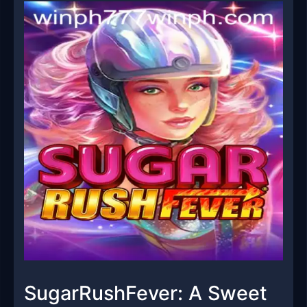
SugarRushFever: A Sweet