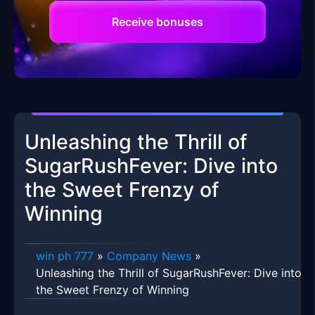
Receive bonuses
Unleashing the Thrill of
SugarRushFever: Dive into
the Sweet Frenzy of
Winning
win ph 777
»
Company News
»
Unleashing the Thrill of SugarRushFever: Dive into
the Sweet Frenzy of Winning