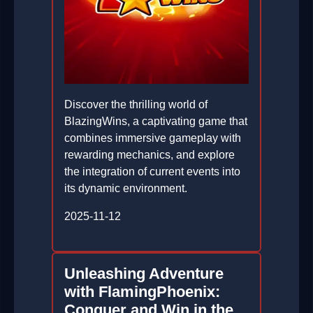
Discover the thrilling world of
BlazingWins, a captivating game that
combines immersive gameplay with
rewarding mechanics, and explore
the integration of current events into
its dynamic environment.
2025-11-12
Unleashing Adventure
with FlamingPhoenix:
Conquer and Win in the