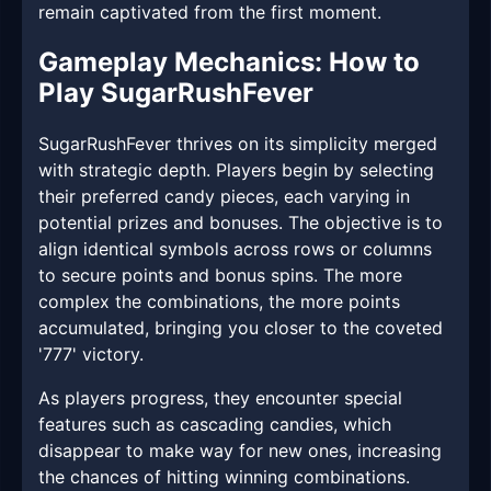
remain captivated from the first moment.
Gameplay Mechanics: How to
Play SugarRushFever
SugarRushFever thrives on its simplicity merged
with strategic depth. Players begin by selecting
their preferred candy pieces, each varying in
potential prizes and bonuses. The objective is to
align identical symbols across rows or columns
to secure points and bonus spins. The more
complex the combinations, the more points
accumulated, bringing you closer to the coveted
'777' victory.
As players progress, they encounter special
features such as cascading candies, which
disappear to make way for new ones, increasing
the chances of hitting winning combinations.