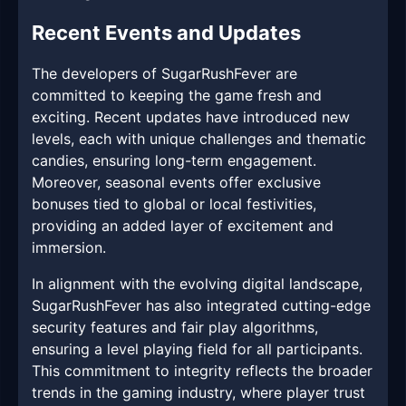
Recent Events and Updates
The developers of SugarRushFever are
committed to keeping the game fresh and
exciting. Recent updates have introduced new
levels, each with unique challenges and thematic
candies, ensuring long-term engagement.
Moreover, seasonal events offer exclusive
bonuses tied to global or local festivities,
providing an added layer of excitement and
immersion.
In alignment with the evolving digital landscape,
SugarRushFever has also integrated cutting-edge
security features and fair play algorithms,
ensuring a level playing field for all participants.
This commitment to integrity reflects the broader
trends in the gaming industry, where player trust