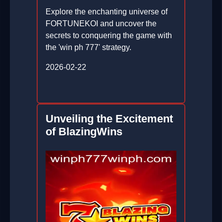
Explore the enchanting universe of
FORTUNEKOI and uncover the
secrets to conquering the game with
the 'win ph 777' strategy.
2026-02-22
Unveiling the Excitement
of BlazingWins