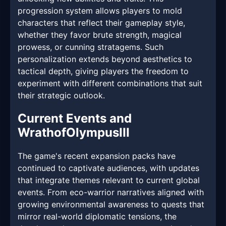
progression system allows players to mold
characters that reflect their gameplay style,
whether they favor brute strength, magical
prowess, or cunning stratagems. Such
personalization extends beyond aesthetics to
tactical depth, giving players the freedom to
experiment with different combinations that suit
their strategic outlook.
Current Events and
WrathofOlympusIII
The game's recent expansion packs have
continued to captivate audiences, with updates
that integrate themes relevant to current global
events. From eco-warrior narratives aligned with
growing environmental awareness to quests that
mirror real-world diplomatic tensions, the