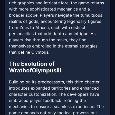
rich graphics and intricate lore, the game returns
with more sophisticated mechanics and a
broader scope. Players navigate the tumultuous
realms of gods, encountering legendary figures
from Zeus to Athena, each with distinct
personalities that add depth and intrigue. As
players rise through the ranks, they find
themselves embroiled in the eternal struggles
that define Olympus.
The Evolution of
WrathofOlympusIII
Building on its predecessors, this third chapter
introduces expanded territories and enhanced
character customization. The developers have
embraced player feedback, refining the
mechanics to ensure a seamless experience. The
game demands not only tactical prowess but