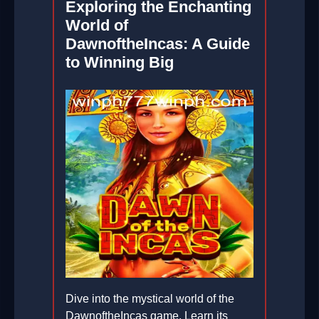
Exploring the Enchanting
World of
DawnoftheIncas: A Guide
to Winning Big
Dive into the mystical world of the
DawnoftheIncas game. Learn its