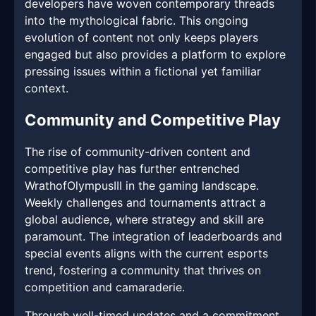
developers have woven contemporary threads
into the mythological fabric. This ongoing
evolution of content not only keeps players
engaged but also provides a platform to explore
pressing issues within a fictional yet familiar
context.
Community and Competitive Play
The rise of community-driven content and
competitive play has further entrenched
WrathofOlympusIII in the gaming landscape.
Weekly challenges and tournaments attract a
global audience, where strategy and skill are
paramount. The integration of leaderboards and
special events aligns with the current esports
trend, fostering a community that thrives on
competition and camaraderie.
Through well-timed updates and a commitment