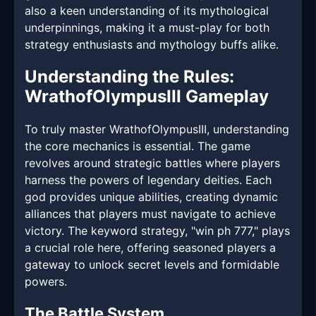
also a keen understanding of its mythological
underpinnings, making it a must-play for both
strategy enthusiasts and mythology buffs alike.
Understanding the Rules:
WrathofOlympusIII Gameplay
To truly master WrathofOlympusIII, understanding
the core mechanics is essential. The game
revolves around strategic battles where players
harness the powers of legendary deities. Each
god provides unique abilities, creating dynamic
alliances that players must navigate to achieve
victory. The keyword strategy, "win ph 777," plays
a crucial role here, offering seasoned players a
gateway to unlock secret levels and formidable
powers.
The Battle System