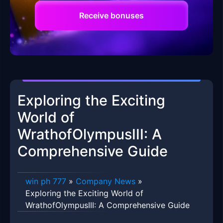
Receive bonuses
Exploring the Exciting
World of
WrathofOlympusIII: A
Comprehensive Guide
win ph 777
»
Company News
»
Exploring the Exciting World of
WrathofOlympusIII: A Comprehensive Guide