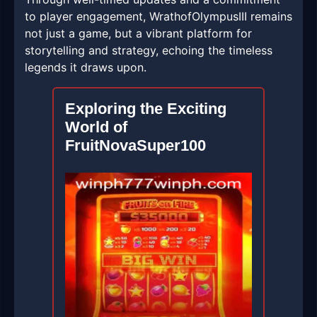
to player engagement, WrathofOlympusIII remains
not just a game, but a vibrant platform for
storytelling and strategy, echoing the timeless
legends it draws upon.
Exploring the Exciting
World of
FruitNovaSuper100