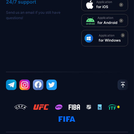
24/7 support
Application
for iOS
Send us an email if you still have
questions!
Application
for Android
Application
for Windows