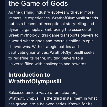
the Game of Gods
As the gaming industry evolves with ever more
immersive experiences, WrathofOlympusIII stands
out as a beacon of exceptional storytelling and
dynamic gameplay. Embracing the essence of
Greek mythology, this game transports players to
a world where gods and mortals collide in epic
showdowns. With strategic battles and
captivating narratives, WrathofOlympusIII seeks
to redefine its genre, inviting players to a
universe filled with challenges and rewards.
Introduction to
WrathofOlympusIII
Released amid a wave of anticipation,
WrathofOlympusIII is the third installment in what
has grown into a beloved series. Known for its