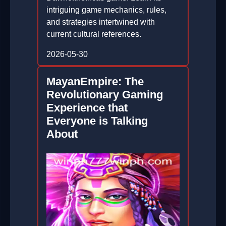
intriguing game mechanics, rules,
and strategies intertwined with
current cultural references.
2026-05-30
MayanEmpire: The
Revolutionary Gaming
Experience that
Everyone is Talking
About