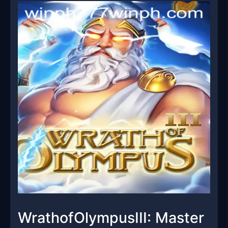
WrathofOlympusIII: Master