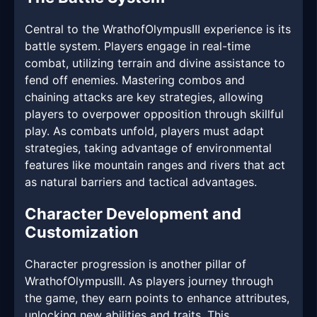
Central to the WrathofOlympusIII experience is its
battle system. Players engage in real-time
combat, utilizing terrain and divine assistance to
fend off enemies. Mastering combos and
chaining attacks are key strategies, allowing
players to overpower opposition through skillful
play. As combats unfold, players must adapt
strategies, taking advantage of environmental
features like mountain ranges and rivers that act
as natural barriers and tactical advantages.
Character Development and
Customization
Character progression is another pillar of
WrathofOlympusIII. As players journey through
the game, they earn points to enhance attributes,
unlocking new abilities and traits. This