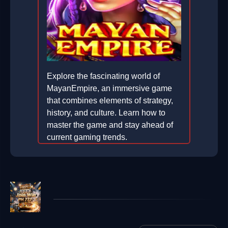
Explore the fascinating world of
MayanEmpire, an immersive game
that combines elements of strategy,
history, and culture. Learn how to
master the game and stay ahead of
current gaming trends.
2026-07-17