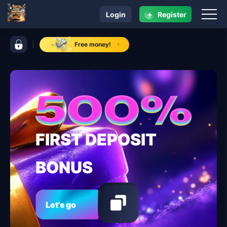
+
Login
Register
navigation win ph 777
control bar win ph 777
Free money!
FIRST DEPOSIT
BONUS
Let's go