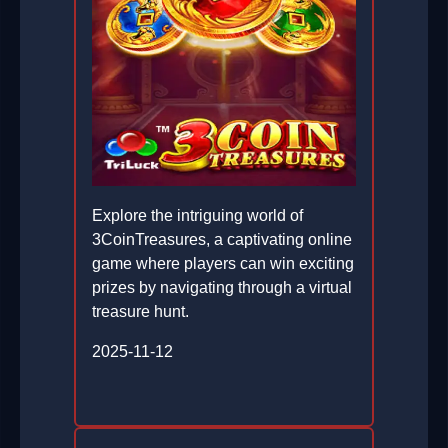
Explore the intriguing world of
3CoinTreasures, a captivating online
game where players can win exciting
prizes by navigating through a virtual
treasure hunt.
2025-11-12