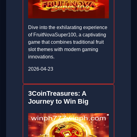
Dive into the exhilarating experience
of FruitNovaSuper100, a captivating
game that combines traditional fruit
slot themes with modern gaming
innovations.
2026-04-23
3CoinTreasures: A
Journey to Win Big