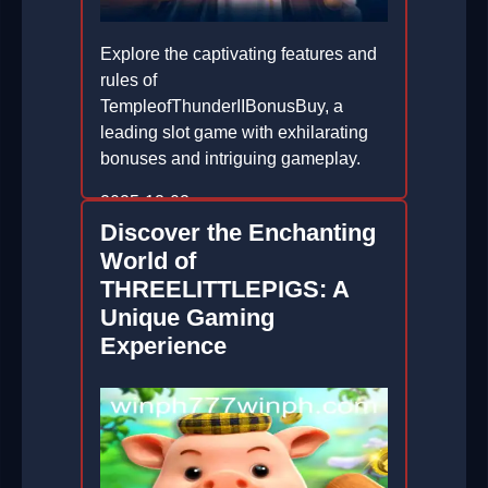
Explore the captivating features and
rules of
TempleofThunderIIBonusBuy, a
leading slot game with exhilarating
bonuses and intriguing gameplay.
2025-12-02
Discover the Enchanting
World of
THREELITTLEPIGS: A
Unique Gaming
Experience