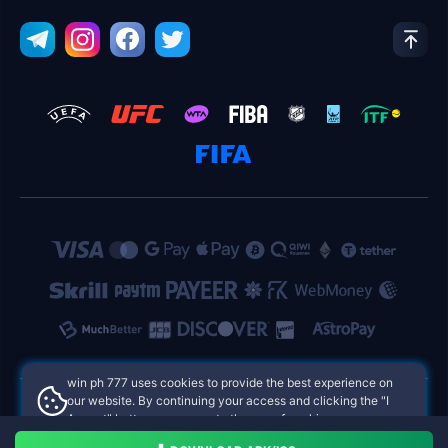
win ph 777 uses cookies to provide the best experience on
our website. By continuing your access and clicking the "I
Accept" button, you agree to the use of cookies.
win ph 777 Philippines Online Casinos