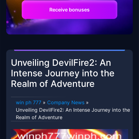
Receive bonuses
Unveiling DevilFire2: An
Intense Journey into the
Realm of Adventure
win ph 777
»
Company News
»
Unveiling DevilFire2: An Intense Journey into the
Realm of Adventure