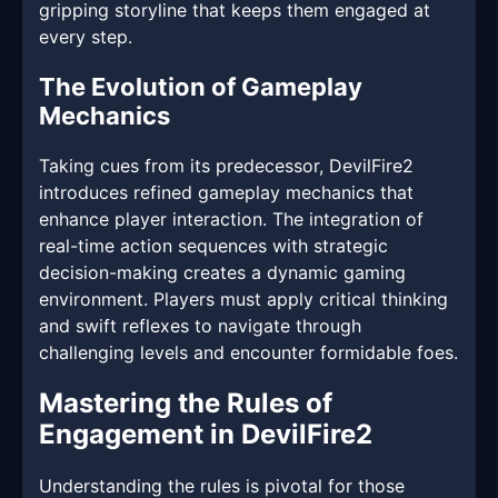
gripping storyline that keeps them engaged at
every step.
The Evolution of Gameplay
Mechanics
Taking cues from its predecessor, DevilFire2
introduces refined gameplay mechanics that
enhance player interaction. The integration of
real-time action sequences with strategic
decision-making creates a dynamic gaming
environment. Players must apply critical thinking
and swift reflexes to navigate through
challenging levels and encounter formidable foes.
Mastering the Rules of
Engagement in DevilFire2
Understanding the rules is pivotal for those