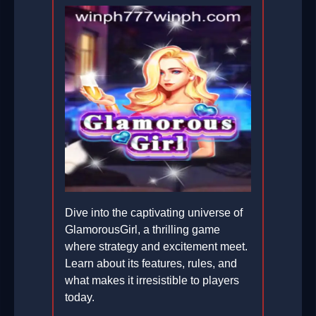
Dive into the captivating universe of
GlamorousGirl, a thrilling game
where strategy and excitement meet.
Learn about its features, rules, and
what makes it irresistible to players
today.