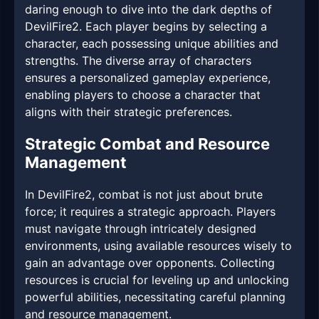
daring enough to dive into the dark depths of
DevilFire2. Each player begins by selecting a
character, each possessing unique abilities and
strengths. The diverse array of characters
ensures a personalized gameplay experience,
enabling players to choose a character that
aligns with their strategic preferences.
Strategic Combat and Resource
Management
In DevilFire2, combat is not just about brute
force; it requires a strategic approach. Players
must navigate through intricately designed
environments, using available resources wisely to
gain an advantage over opponents. Collecting
resources is crucial for leveling up and unlocking
powerful abilities, necessitating careful planning
and resource management.