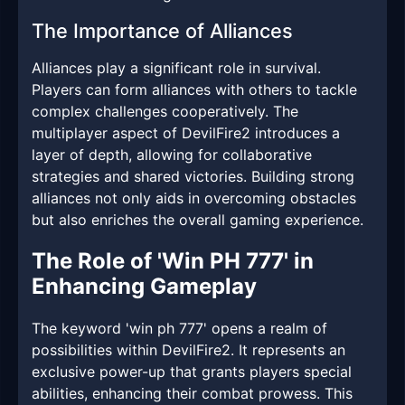
The Importance of Alliances
Alliances play a significant role in survival.
Players can form alliances with others to tackle
complex challenges cooperatively. The
multiplayer aspect of DevilFire2 introduces a
layer of depth, allowing for collaborative
strategies and shared victories. Building strong
alliances not only aids in overcoming obstacles
but also enriches the overall gaming experience.
The Role of 'Win PH 777' in
Enhancing Gameplay
The keyword 'win ph 777' opens a realm of
possibilities within DevilFire2. It represents an
exclusive power-up that grants players special
abilities, enhancing their combat prowess. This