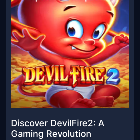
Discover DevilFire2: A
Gaming Revolution