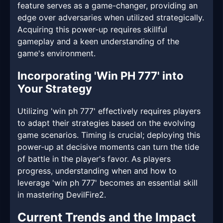
feature serves as a game-changer, providing an
edge over adversaries when utilized strategically.
Acquiring this power-up requires skillful
gameplay and a keen understanding of the
game's environment.
Incorporating 'Win PH 777' into
Your Strategy
Utilizing 'win ph 777' effectively requires players
to adapt their strategies based on the evolving
game scenarios. Timing is crucial; deploying this
power-up at decisive moments can turn the tide
of battle in the player's favor. As players
progress, understanding when and how to
leverage 'win ph 777' becomes an essential skill
in mastering DevilFire2.
Current Trends and the Impact