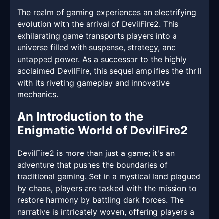
The realm of gaming experiences an electrifying
evolution with the arrival of DevilFire2. This
exhilarating game transports players into a
universe filled with suspense, strategy, and
untapped power. As a successor to the highly
acclaimed DevilFire, this sequel amplifies the thrill
with its riveting gameplay and innovative
mechanics.
An Introduction to the
Enigmatic World of DevilFire2
DevilFire2 is more than just a game; it's an
adventure that pushes the boundaries of
traditional gaming. Set in a mystical land plagued
by chaos, players are tasked with the mission to
restore harmony by battling dark forces. The
narrative is intricately woven, offering players a