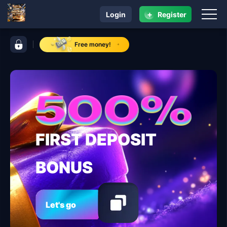
+
Login
Register
navigation win ph 777
control bar win ph 777
Free money!
FIRST DEPOSIT
BONUS
Let's go