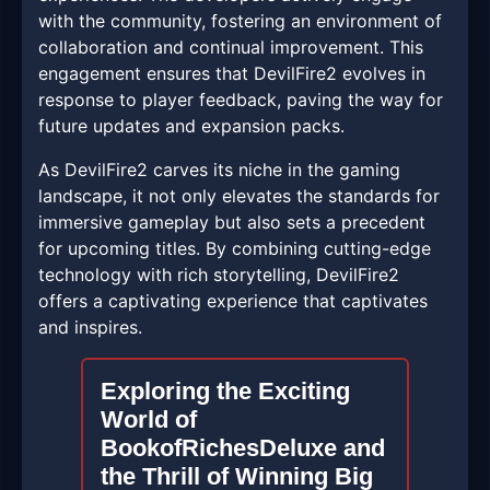
with the community, fostering an environment of
collaboration and continual improvement. This
engagement ensures that DevilFire2 evolves in
response to player feedback, paving the way for
future updates and expansion packs.
As DevilFire2 carves its niche in the gaming
landscape, it not only elevates the standards for
immersive gameplay but also sets a precedent
for upcoming titles. By combining cutting-edge
technology with rich storytelling, DevilFire2
offers a captivating experience that captivates
and inspires.
Exploring the Exciting
World of
BookofRichesDeluxe and
the Thrill of Winning Big