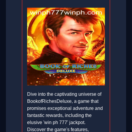
Dive into the captivating universe of
BookofRichesDeluxe, a game that
promises exceptional adventure and
fantastic rewards, including the
elusive 'win ph 777' jackpot.
Discover the game's features,