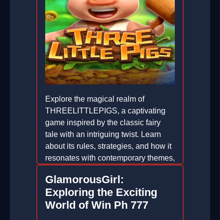
Explore the magical realm of
THREELITTLEPIGS, a captivating
game inspired by the classic fairy
tale with an intriguing twist. Learn
about its rules, strategies, and how it
resonates with contemporary themes,
intertwined with the exciting keyword
GlamorousGirl:
'win ph 777'.
Exploring the Exciting
2026-04-08
World of Win Ph 777