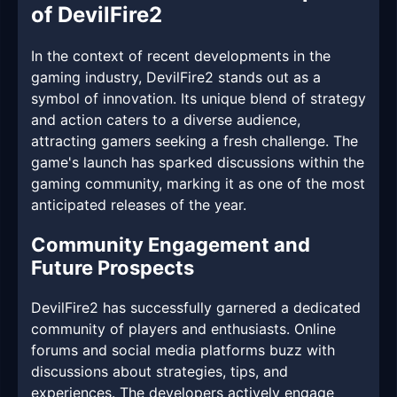
of DevilFire2
In the context of recent developments in the
gaming industry, DevilFire2 stands out as a
symbol of innovation. Its unique blend of strategy
and action caters to a diverse audience,
attracting gamers seeking a fresh challenge. The
game's launch has sparked discussions within the
gaming community, marking it as one of the most
anticipated releases of the year.
Community Engagement and
Future Prospects
DevilFire2 has successfully garnered a dedicated
community of players and enthusiasts. Online
forums and social media platforms buzz with
discussions about strategies, tips, and
experiences. The developers actively engage