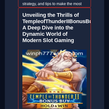
strategy, and tips to make the most
out of your playing experience.
Unveiling the Thrills of
2026-05-04
TempleofThunderIIBonusBuy:
A Deep Dive into the
Dynamic World of
Modern Slot Gaming