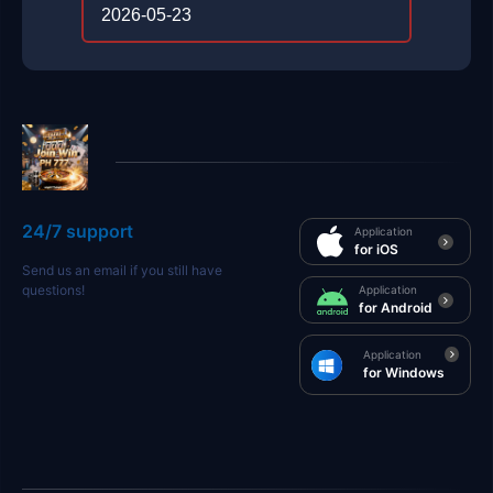
2026-05-23
24/7 support
Application
for iOS
Send us an email if you still have
questions!
Application
for Android
Application
for Windows